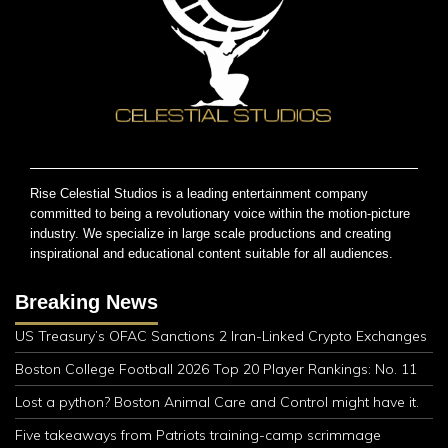
Rise Celestial Studios is a leading entertainment company
committed to being a revolutionary voice within the motion-picture
industry. We specialize in large scale productions and creating
inspirational and educational content suitable for all audiences.
Breaking News
US Treasury’s OFAC Sanctions 2 Iran-Linked Crypto Exchanges
Boston College Football 2026 Top 20 Player Rankings: No. 11
Lost a python? Boston Animal Care and Control might have it.
Five takeaways from Patriots training-camp scrimmage