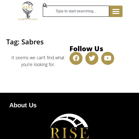
Tag: Sabres
Follow Us
It seems we can’t find what
you’re looking for.
About Us