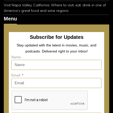
Visit Napa Valley, California: Where to visit, eat, drink in one of
America’s great food and wine regions
Menu
Subscribe for Updates
Stay updated with the latest in movies, music, and
podcasts. Delivered right to your inbox!
Name
Email