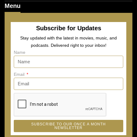
Menu
Subscribe for Updates
Stay updated with the latest in movies, music, and
podcasts. Delivered right to your inbox!
Name
Email
SUBSCRIBE TO OUR ONCE A MONTH
NEWSLETTER