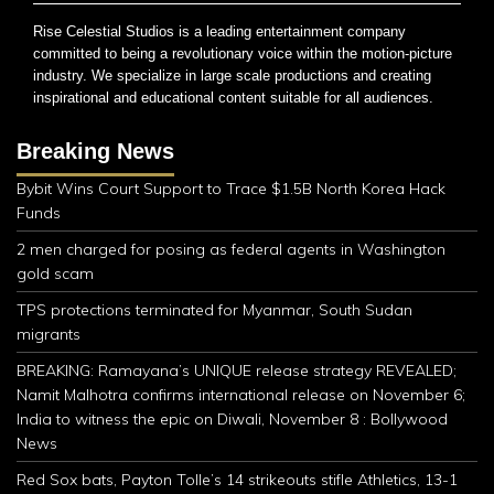
Rise Celestial Studios is a leading entertainment company
committed to being a revolutionary voice within the motion-picture
industry. We specialize in large scale productions and creating
inspirational and educational content suitable for all audiences.
Breaking News
Bybit Wins Court Support to Trace $1.5B North Korea Hack
Funds
2 men charged for posing as federal agents in Washington
gold scam
TPS protections terminated for Myanmar, South Sudan
migrants
BREAKING: Ramayana’s UNIQUE release strategy REVEALED;
Namit Malhotra confirms international release on November 6;
India to witness the epic on Diwali, November 8 : Bollywood
News
Red Sox bats, Payton Tolle’s 14 strikeouts stifle Athletics, 13-1