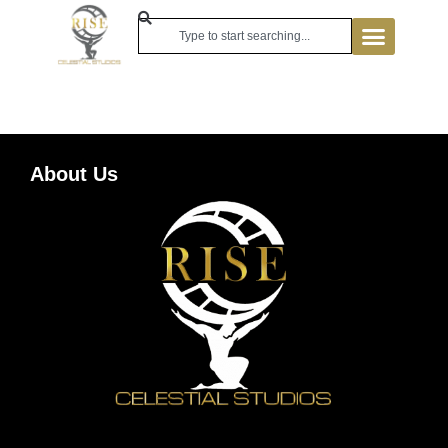
About Us