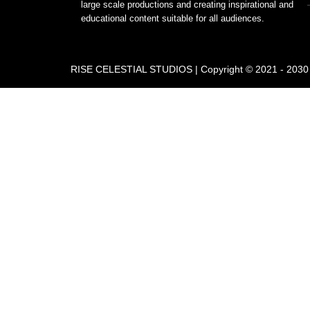
large scale productions and creating inspirational and
educational content suitable for all audiences.
RISE CELESTIAL STUDIOS | Copyright © 2021 - 2030