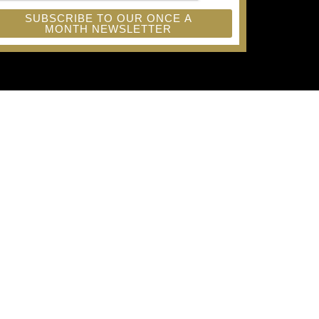
SUBSCRIBE TO OUR ONCE A
MONTH NEWSLETTER