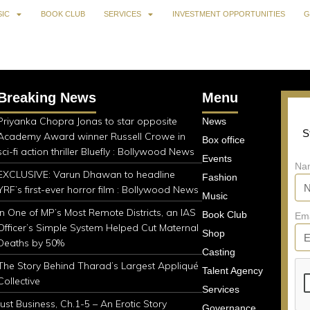
IC
BOOK CLUB
SERVICES
INVESTMENT OPPORTUNITIES
G
Breaking News
Menu
Priyanka Chopra Jonas to star opposite
News
S
Academy Award winner Russell Crowe in
Box office
sci-fi action thriller Bluefly : Bollywood News
Events
Na
EXCLUSIVE: Varun Dhawan to headline
Fashion
YRF’s first-ever horror film : Bollywood News
Music
In One of MP’s Most Remote Districts, an IAS
Book Club
Em
Officer’s Simple System Helped Cut Maternal
Shop
Deaths by 50%
Casting
The Story Behind Tharad’s Largest Appliqué
Talent Agency
Collective
Services
Just Business, Ch.1-5 – An Erotic Story
Governance