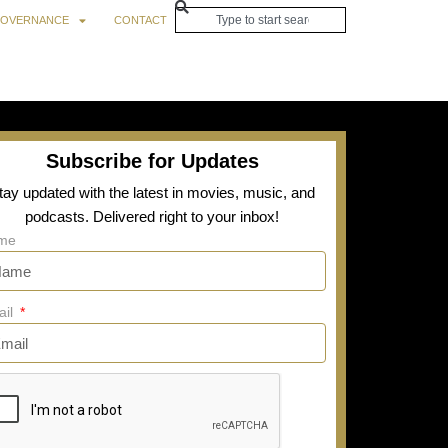
OVERNANCE
CONTACT
Subscribe for Updates
tay updated with the latest in movies, music, and
podcasts. Delivered right to your inbox!
me
ail