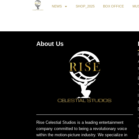
NEWS
SHOP_2025
BOX OFFICE
MUS
About Us
Rise Celestial Studios is a leading entertainment
company committed to being a revolutionary voice
within the motion-picture industry. We specialize in