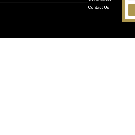
Contact Us