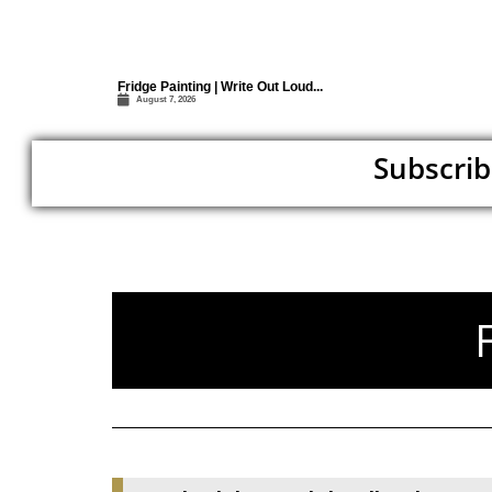
Fridge Painting | Write Out Loud...
August 7, 2026
Subscrib