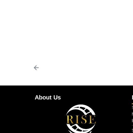
About Us