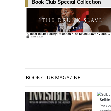
Book Club Special Collection
A Toast to Life Poetry Releases “The Drunk Slave” Video!...
March 2, 2024
BOOK CLUB MAGAZINE
Selkie 
I've sp
people 