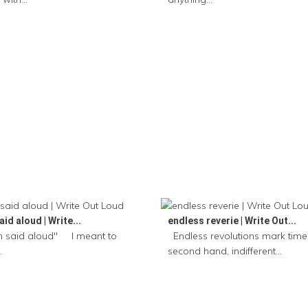
id aloud | Write...
endless reverie | Write Out...
 said aloud" I meant to
Endless revolutions mark time,
.
second hand, indifferent...