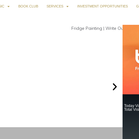
IC
BOOK CLUB
SERVICES
INVESTMENT OPPORTUNITIES
G
Today Vis
Total Vis
730.