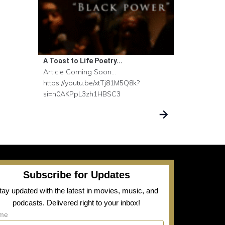
A Toast to Life Poetry...
Article Coming Soon...
https://youtu.be/xtTj81M5Q8k?
si=h0AKPpL3zh1HBSC3
Subscribe for Updates
tay updated with the latest in movies, music, and
podcasts. Delivered right to your inbox!
me