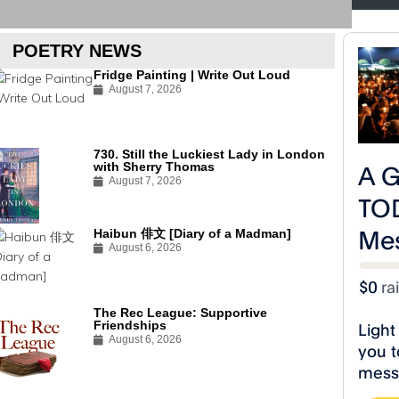
#R
POETRY NEWS
Fridge Painting | Write Out Loud
August 7, 2026
730. Still the Luckiest Lady in London
with Sherry Thomas
August 7, 2026
Haibun 俳文 [Diary of a Madman]
August 6, 2026
The Rec League: Supportive
Friendships
A Toast to Life Poetry Releases
A Toast to Life
August 6, 2026
“The Drunk Slave” Video!
“Black Power 
#RiseCelestialStudios
#RiseCelestialStu