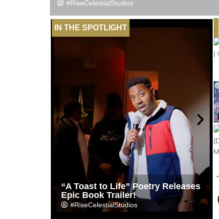
#RiseCelestialStudios
IN THE SPOTLIGHT
“A Toast to Life” Poetry Releases
Epic Book Trailer!
#RiseCelestialStudios