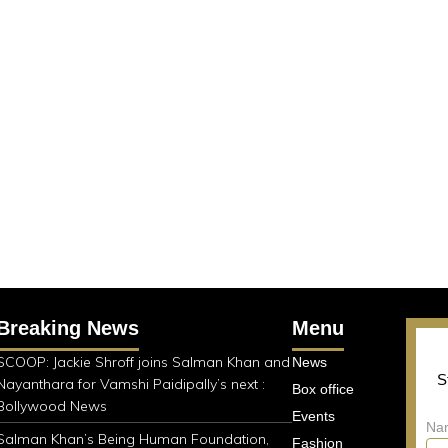
Breaking News
Menu
SCOOP: Jackie Shroff joins Salman Khan and
News
S
Nayanthara for Vamshi Paidipally’s next :
Box office
Bollywood News
Events
Na
Salman Khan’s Being Human Foundation,
Fashion