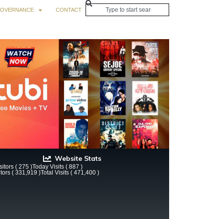
OVERNANCE
CONTACT
Website Stats
itors ( 275 )
Today Visits ( 887 )
itors ( 331,919 )
Total Visits ( 471,400 )
 Still the Luckiest Lady in London with Sherry Thom