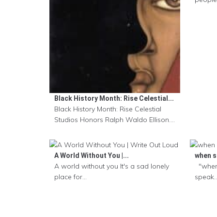
Black History Month: Rise Celestial...
Black History Month: Rise Celestial
Studios Honors Ralph Waldo Ellison....
A World Without You |...
when sa
A world without you It's a sad lonely
"when
place for...
speak..