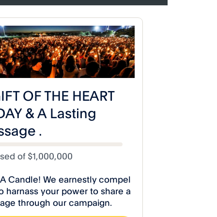
iseCelestialStudios
 Poetry Releases
A Toast to Life Poetry Release
Poem” Video!
“Let Them Eat Cake” Video!
dios
#RiseCelestialStudios