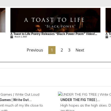
A Toast to Life Poetry Releases “Black Power Poem” Video!...
A T
March 1, 2024
F
Previous
1
2
3
Next
Games | Write Out...
UNDER THE FIG TREE |...
ent much of my life close to
High hopes as the high skies. D
with...
anything...