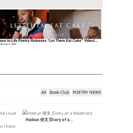
oast to Life Poetry Releases “Let Them Eat Cake” Video!...
ebruary 2, 2024
All
Book Club
POETRY NEWS
Haibun 俳文 [Diary of a...
o I have
...