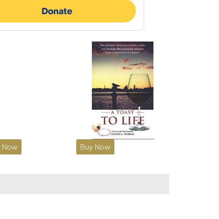
y Now
Buy Now