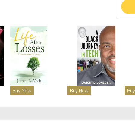
Buy Now
Buy Now
Bu