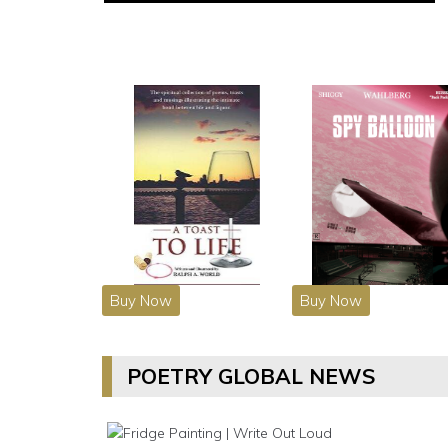
Buy Now
Buy Now
POETRY GLOBAL NEWS