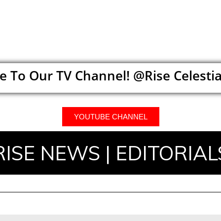
e To Our TV Channel! @Rise Celestia
YOUTUBE CHANNEL
RISE NEWS | EDITORIAL