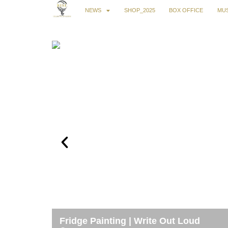
NEWS
SHOP_2025
BOX OFFICE
MUS
Fridge Painting | Write Out Loud