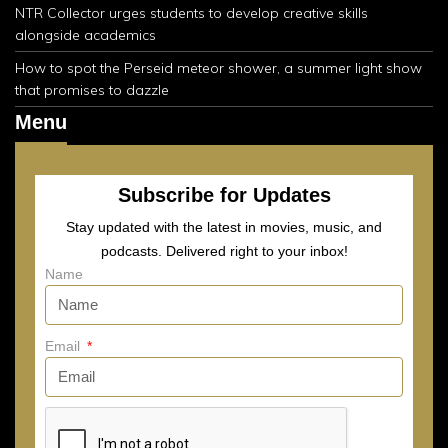
NTR Collector urges students to develop creative skills
alongside academics
How to spot the Perseid meteor shower, a summer light show
that promises to dazzle
Menu
Subscribe for Updates
Stay updated with the latest in movies, music, and
podcasts. Delivered right to your inbox!
Name
Email