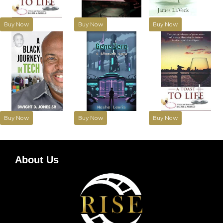
Buy Now
Buy Now
Buy Now
Buy Now
Buy Now
Buy Now
About Us