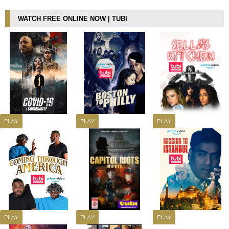
WATCH FREE ONLINE NOW | TUBI
PLAY
PLAY
PLAY
PLAY
PLAY
PLAY