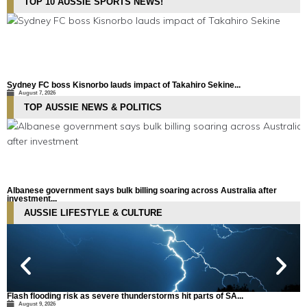
TOP 10 AUSSIE SPORTS NEWS!
Sydney FC boss Kisnorbo lauds impact of Takahiro Sekine...
M
August 7, 2026
TOP AUSSIE NEWS & POLITICS
Albanese government says bulk billing soaring across Australia after
N
investment...
August 9, 2026
AUSSIE LIFESTYLE & CULTURE
Flash flooding risk as severe thunderstorms hit parts of SA...
A
August 9, 2026