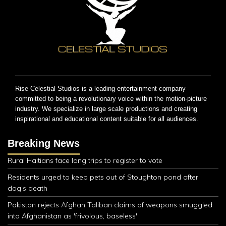
Rise Celestial Studios is a leading entertainment company
committed to being a revolutionary voice within the motion-picture
industry. We specialize in large scale productions and creating
inspirational and educational content suitable for all audiences.
Breaking News
Rural Haitians face long trips to register to vote
Residents urged to keep pets out of Stoughton pond after
dog’s death
Pakistan rejects Afghan Taliban claims of weapons smuggled
into Afghanistan as 'frivolous, baseless'