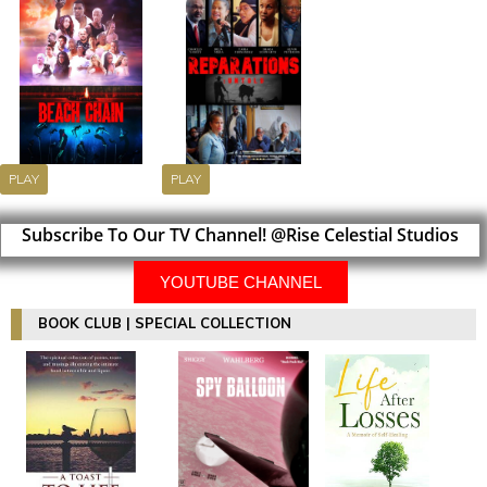
PLAY
PLAY
Subscribe To Our TV Channel! @Rise Celestial Studios
YOUTUBE CHANNEL
BOOK CLUB | SPECIAL COLLECTION