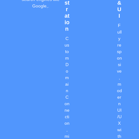
St
&
Google,.
R
U
At
I
Io
F
N
ull
C
y
us
re
to
sp
m
on
D
si
o
ve
m
,
ai
m
n
od
C
er
on
n
ne
UI
cti
/U
on
X
,
wi
mi
th