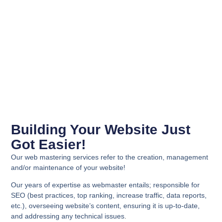
Building Your Website Just
Got Easier!
Our web mastering services refer to the creation, management
and/or maintenance of your website!
Our years of expertise as webmaster entails; responsible for
SEO (best practices, top ranking, increase traffic, data reports,
etc.), overseeing website’s content, ensuring it is up-to-date,
and addressing any technical issues
.