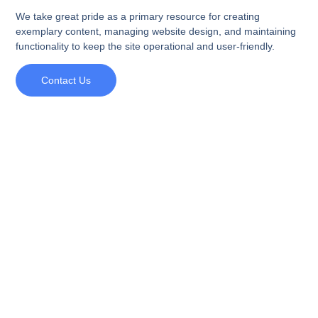
We take great pride as a primary resource for creating
exemplary content, managing website design, and maintaining
functionality to keep the site operational and user-friendly.
Contact Us