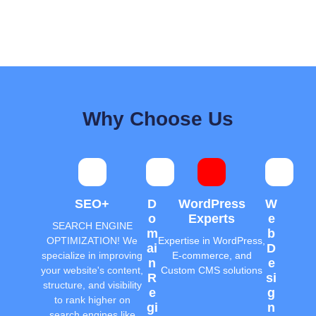
Why Choose Us
SEO+
D
WordPress
W
O
Experts
E
SEARCH ENGINE
M
B
OPTIMIZATION! We
Expertise in WordPress,
Ai
D
specialize in improving
E-commerce, and
N
E
your website's content,
Custom CMS solutions
R
Si
structure, and visibility
E
G
to rank higher on
Gi
N
search engines like