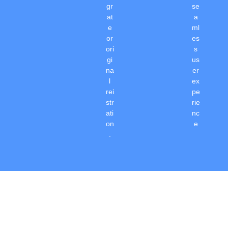
gr
se
at
a
e
ml
or
es
ori
s
gi
us
na
er
l
ex
rei
pe
str
rie
ati
nc
on
e
.