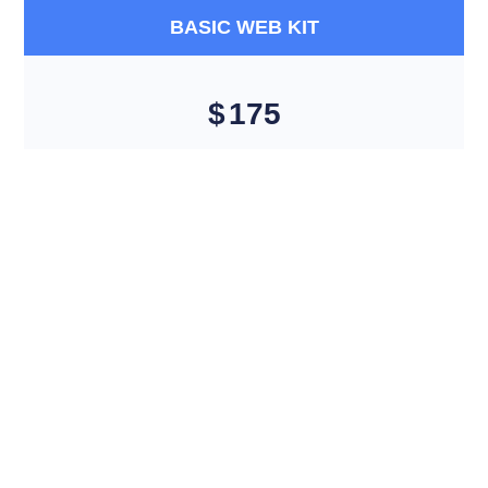
BASIC WEB KIT
$
175
5 Unique Pages Website 5 Stock images 5 Banner
Designs, FREE Google Friendly Sitemap, Complete W3C
Certified HTML, Design Complete Deployment 100%
Satisfaction Guarantee 100% Unique Design Guarantee*
NO MONTHLY OR ANY YEARLY FEE * Mobile Responsive
will be Additional $79* CMS will be Additional $149*
Get Started