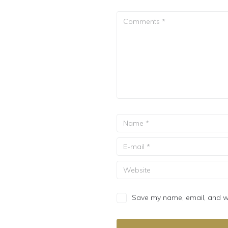
Save my name, email, and web