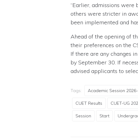
“Earlier, admissions were
others were stricter in a
been implemented and has b
Ahead of the opening of th
their preferences on the C
If there are any changes i
by September 30. If necess
advised applicants to sele
Tags:
Academic Session 2026
CUET Results
CUET-UG 20
Session
Start
Undergra