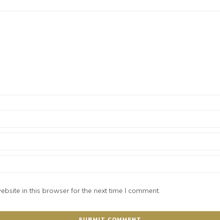
site in this browser for the next time I comment.