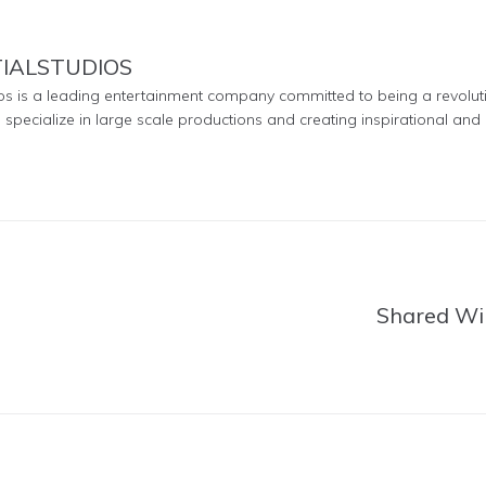
TIALSTUDIOS
ios is a leading entertainment company committed to being a revolut
e specialize in large scale productions and creating inspirational and 
Shared Wi