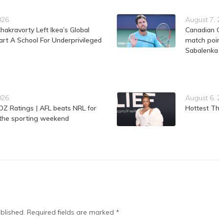
026
August 7,
hakravorty Left Ikea’s Global
Canadian 
rt A School For Underprivileged
match poin
Sabalenka
026
August 6,
Z Ratings | AFL beats NRL for
Hottest Th
f the sporting weekend
blished.
Required fields are marked
*