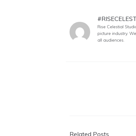
#RISECELES
Rise Celestial Stud
picture industry. W
all audiences.
Related Posts