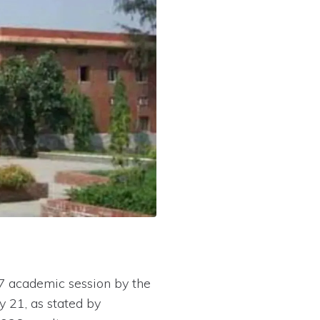
27 academic session by the
 21, as stated by