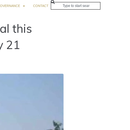
OVERNANCE
CONTACT
l this
y 21