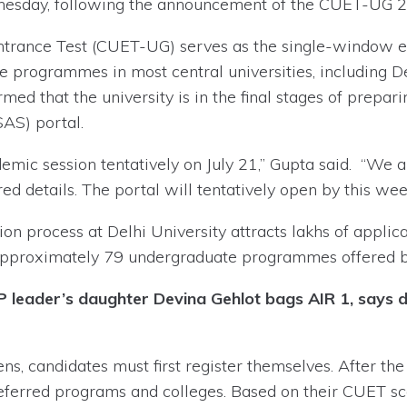
ednesday, following the announcement of the CUET-UG 2
trance Test (CUET-UG) serves as the single-window e
 programmes in most central universities, including De
rmed that the university is in the final stages of prep
AS) portal.
mic session tentatively on July 21,” Gupta said. “We ar
ed details. The portal will tentatively open by this week
n process at Delhi University attracts lakhs of applic
approximately 79 undergraduate programmes offered by
leader’s daughter Devina Gehlot bags AIR 1, says di
, candidates must first register themselves. After the 
r preferred programs and colleges. Based on their CUET s