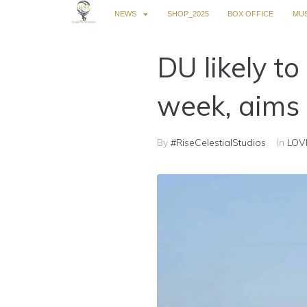
NEWS
SHOP_2025
BOX OFFICE
MUS
DU likely t
week, aims 
By
#RiseCelestialStudios
In
LOV