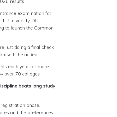
026 results.
ntrance examination for
lhi University. DU
aring to launch the Common
e just doing a final check
 itself,” he added.
ants each year for more
 over 70 colleges.
scipline beats long study
registration phase,
cores and the preferences