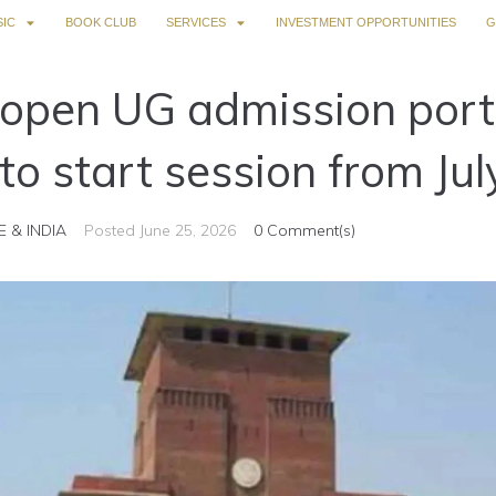
IC
BOOK CLUB
SERVICES
INVESTMENT OPPORTUNITIES
G
o open UG admission porta
to start session from Jul
E & INDIA
Posted
June 25, 2026
0 Comment(s)