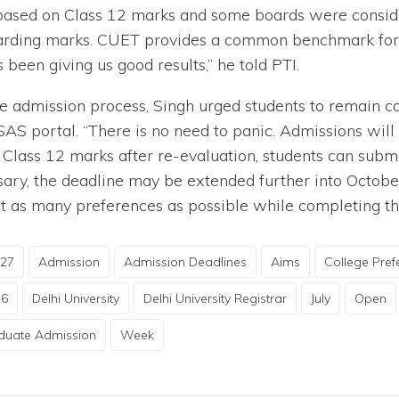
 based on Class 12 marks and some boards were consid
warding marks. CUET provides a common benchmark for 
een giving us good results,” he told PTI.
e admission process, Singh urged students to remain calm
SAS portal. “There is no need to panic. Admissions wil
n Class 12 marks after re-evaluation, students can sub
ary, the deadline may be extended further into October
ct as many preferences as possible while completing th
-27
Admission
Admission Deadlines
Aims
College Pref
26
Delhi University
Delhi University Registrar
July
Open
duate Admission
Week