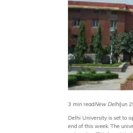
3 min read
New Delhi
Jun 2
Delhi University is set to
end of this week. The univ