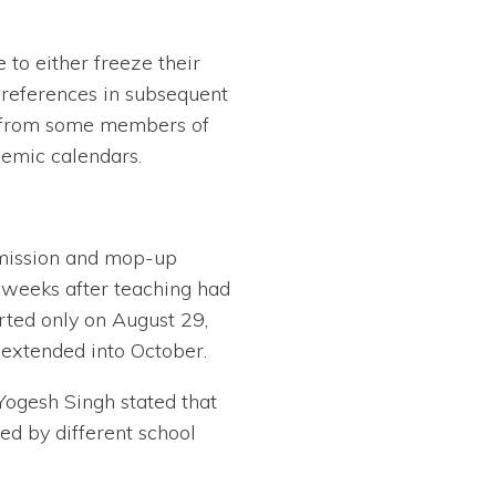
 to either freeze their
preferences in subsequent
sm from some members of
emic calendars.
dmission and mop-up
s weeks after teaching had
rted only on August 29,
extended into October.
Yogesh Singh stated that
ed by different school