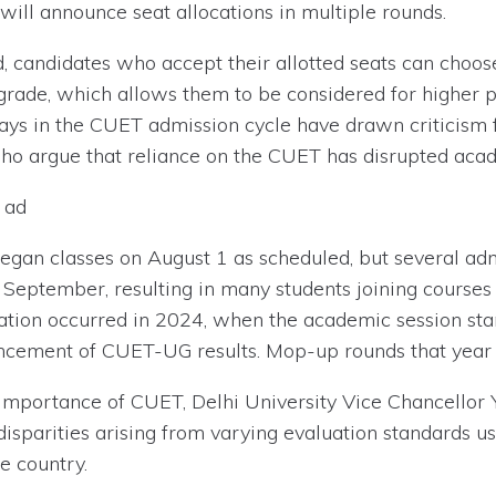
 will announce seat allocations in multiple rounds.
, candidates who accept their allotted seats can choose
grade, which allows them to be considered for higher 
delays in the CUET admission cycle have drawn critici
ho argue that reliance on the CUET has disrupted acad
 ad
 began classes on August 1 as scheduled, but several a
e September, resulting in many students joining course
ation occurred in 2024, when the academic session sta
uncement of CUET-UG results. Mop-up rounds that year 
importance of CUET, Delhi University Vice Chancellor 
sparities arising from varying evaluation standards us
e country.