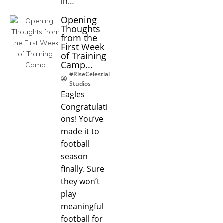
in…
Opening
Thoughts
from the
First Week
of Training
Camp...
#RiseCelestial
Studios
Eagles
Congratulati
ons! You’ve
made it to
football
season
finally. Sure
they won’t
play
meaningful
football for