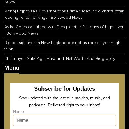
News
Manoj Bajpayee’s Governor tops Prime Video India charts after
leading rental rankings : Bollywood News
Avika Gor hospitalised with Dengue after five days of high fever
: Bollywood News
Bigfoot sightings in New England are not as rare as you might
think
Chinmayee Salvi Age, Husband, Net Worth And Biography
Menu
Subscribe for Updates
Stay updated with the latest in movies, music, and
podcasts. Delivered right to your inbox!
Name