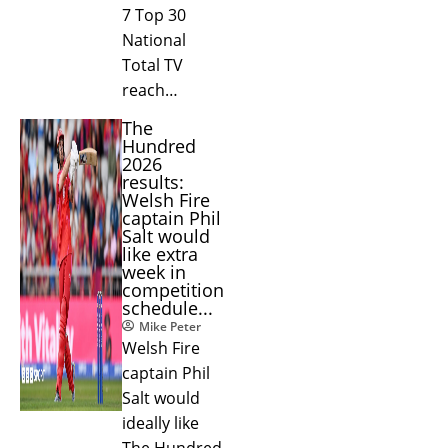
7 Top 30
National
Total TV
reach…
The
Hundred
2026
results:
Welsh Fire
captain Phil
Salt would
like extra
week in
competition
schedule...
Mike Peter
Welsh Fire
captain Phil
Salt would
ideally like
The Hundred