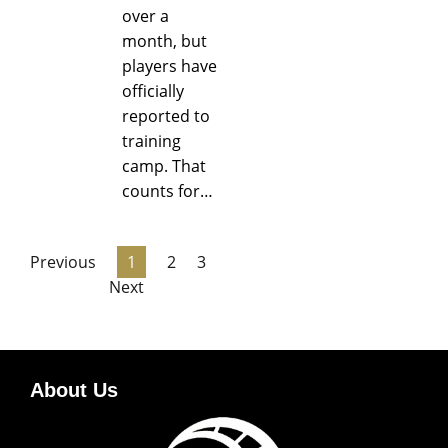
over a
month, but
players have
officially
reported to
training
camp. That
counts for…
Previous
1
2
3
Next
About Us