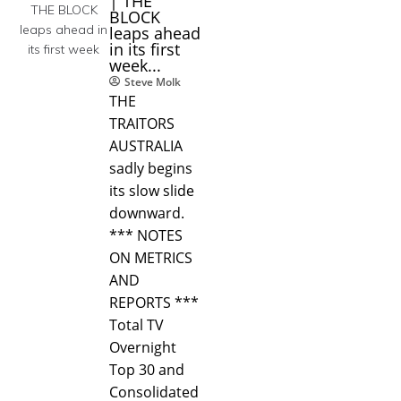
| THE
BLOCK
leaps ahead
in its first
week...
Steve Molk
THE
TRAITORS
AUSTRALIA
sadly begins
its slow slide
downward.
*** NOTES
ON METRICS
AND
REPORTS ***
Total TV
Overnight
Top 30 and
Consolidated