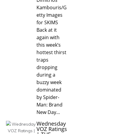
Kambouris/G
etty Images
for SKIMS
Back at it
again with
this week’s
hottest thirst
traps
dropping
during a
buzzy week
dominated
by Spider-
Man: Brand
New Day…
Wednesday
VOZ Ratings