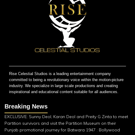
Rise Celestial Studios is a leading entertainment company
committed to being a revolutionary voice within the motion-picture
industry. We specialize in large scale productions and creating
inspirational and educational content suitable for all audiences.
Breaking News
EXCLUSIVE: Sunny Deol, Karan Deol and Preity G Zinta to meet
Partition survivors and visit the Partition Museum on their
Punjab promotional journey for Batwara 1947 : Bollywood