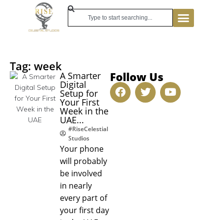
Tag: week
Follow Us
A Smarter
Digital
Setup for
Your First
Week in the
UAE...
#RiseCelestial
Studios
Your phone
will probably
be involved
in nearly
every part of
your first day