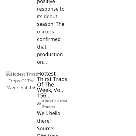
positive
response to
its debut
season. The
makers
confirmed
that
production
on…
Hottest
Thirst Traps
Of The
Week, Vol.
156...
#RiseCelestial
Studios
Well, hello
there!
Source:
Dimitrios