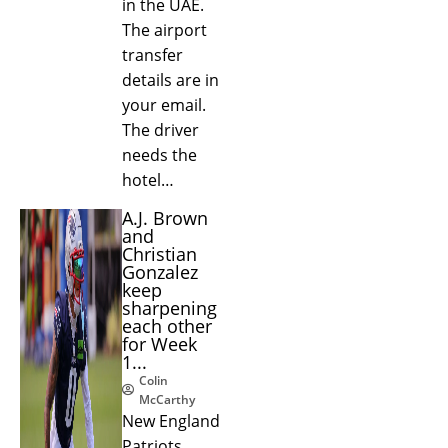
in the UAE.
The airport
transfer
details are in
your email.
The driver
needs the
hotel…
A.J. Brown
and
Christian
Gonzalez
keep
sharpening
each other
for Week
1...
Colin
McCarthy
New England
Patriots