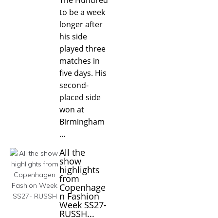
to be a week
longer after
his side
played three
matches in
five days. His
second-
placed side
won at
Birmingham
…
All the
show
highlights
from
Copenhage
n Fashion
Week SS27-
RUSSH...