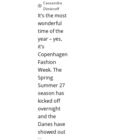
Cassandra
Dimitroff
It’s the most
wonderful
time of the
year – yes,
it’s
Copenhagen
Fashion
Week. The
Spring
Summer 27
season has
kicked off
overnight
and the
Danes have
showed out