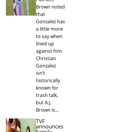
Brown noted
that
Gonzalez has
a little more
to say when
lined up
against him.
Christian
Gonzalez
isn’t
historically
known for
trash talk,
but A.J.
Brown is…
TVF
announces
Family