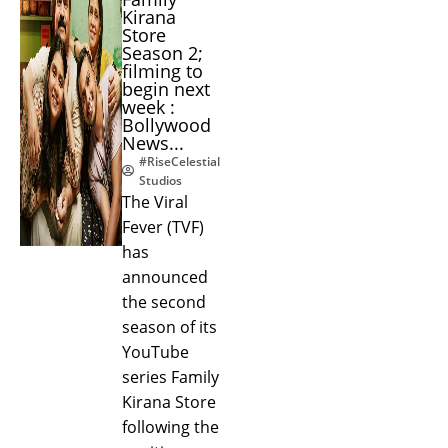
Kirana
Store
Season 2;
filming to
begin next
week :
Bollywood
News...
#RiseCelestial
Studios
The Viral
Fever (TVF)
has
announced
the second
season of its
YouTube
series Family
Kirana Store
following the