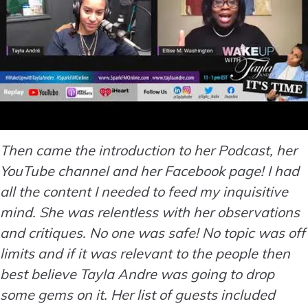
Then came the introduction to her Podcast, her
YouTube channel and her Facebook page! I had
all the content I needed to feed my inquisitive
mind. She was relentless with her observations
and critiques. No one was safe! No topic was off
limits and if it was relevant to the people then
best believe Tayla Andre was going to drop
some gems on it. Her list of guests included