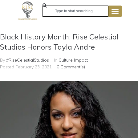
Black History Month: Rise Celestial
Studios Honors Tayla Andre
By
#RiseCelestialStudios
In
Culture Impact
Posted
February 23, 2021
0 Comment(s)