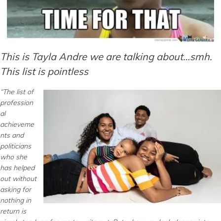
This is Tayla Andre we are talking about…smh.
This list is pointless
“The list of
profession
al
achieveme
nts and
politicians
who she
has helped
out without
asking for
nothing in
return is