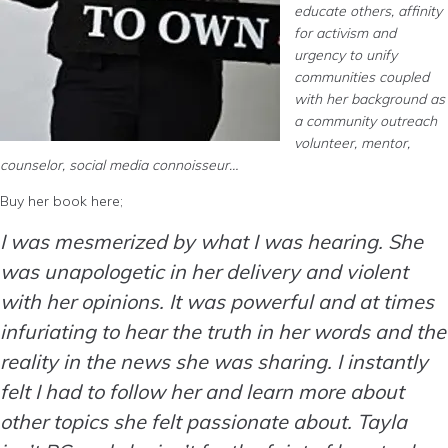
educate others, affinity
for activism and
urgency to unify
communities coupled
with her background as
a community outreach
volunteer, mentor,
counselor, social media connoisseur…
Buy her book here;
I was mesmerized by what I was hearing. She
was unapologetic in her delivery and violent
with her opinions. It was powerful and at times
infuriating to hear the truth in her words and the
reality in the news she was sharing. I instantly
felt I had to follow her and learn more about
other topics she felt passionate about. Tayla