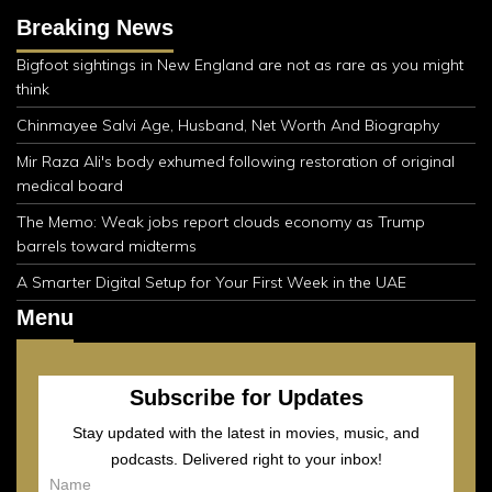
Breaking News
Bigfoot sightings in New England are not as rare as you might
think
Chinmayee Salvi Age, Husband, Net Worth And Biography
Mir Raza Ali's body exhumed following restoration of original
medical board
The Memo: Weak jobs report clouds economy as Trump
barrels toward midterms
A Smarter Digital Setup for Your First Week in the UAE
Menu
Subscribe for Updates
Stay updated with the latest in movies, music, and
podcasts. Delivered right to your inbox!
Name