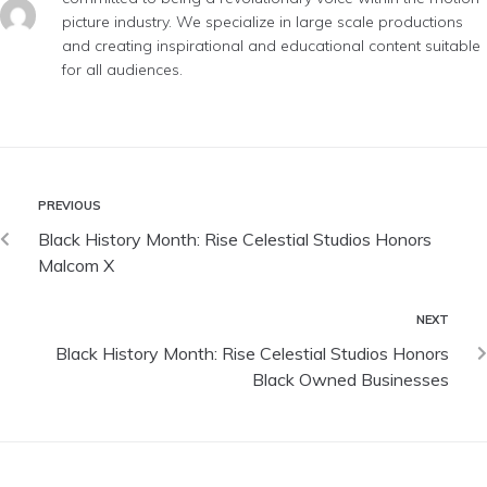
picture industry. We specialize in large scale productions
and creating inspirational and educational content suitable
for all audiences.
PREVIOUS
Black History Month: Rise Celestial Studios Honors
Malcom X
NEXT
Black History Month: Rise Celestial Studios Honors
Black Owned Businesses