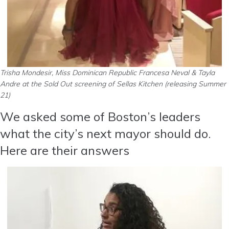
Trisha Mondesir, Miss Dominican Republic Francesa Neval & Tayla
Andre at the Sold Out screening of Sellas Kitchen (releasing Summer
21)
We asked some of Boston’s leaders
what the city’s next mayor should do.
Here are their answers