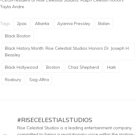
Tayla Andre.
Tags:
2pac
Atlanta
Ayanna Pressley
Balan
Black Boston
Black History Month: Rise Celestial Studios Honors Dr. Joseph H.
Beasley
Black Hollywood
Boston
Chaz Shepherd
Haiti
Roxbury
Sag-Aftra
#RISECELESTIALSTUDIOS
Rise Celestial Studios is a leading entertainment company
committed to being a revolutionary voice within the motion-