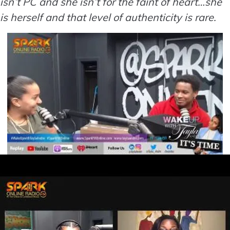
isn’t PC and she isn’t for the faint of heart…she
is herself and that level of authenticity is rare.