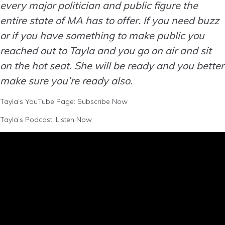
every major politician and public figure the
entire state of MA has to offer. If you need buzz
or if you have something to make public you
reached out to Tayla and you go on air and sit
on the hot seat. She will be ready and you better
make sure you’re ready also.
Tayla’s YouTube Page:
Subscribe Now
Tayla’s Podcast:
Listen Now