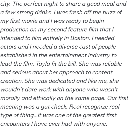
city. The perfect night to share a good meal and
a few strong drinks. I was fresh off the buzz of
my first movie and I was ready to begin
production on my second feature film that I
intended to film entirely in Boston. I needed
actors and I needed a diverse cast of people
established in the entertainment industry to
lead the film. Tayla fit the bill. She was reliable
and serious about her approach to content
creation. She was dedicated and like me, she
wouldn’t dare work with anyone who wasn’t
morally and ethically on the same page. Our first
meeting was a gut check. Real recognize real
type of thing…it was one of the greatest first
encounters I have ever had with anyone.