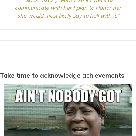
communicate with her I plan to Honor her
she would most likely say to hell with it.”
Take time to acknowledge achievements