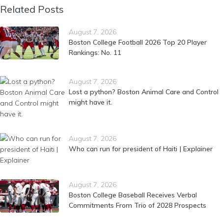
Related Posts
August 7, 2026
Boston College Football 2026 Top 20 Player
Rankings: No. 11
August 7, 2026
Lost a python? Boston Animal Care and Control
might have it.
August 7, 2026
Who can run for president of Haiti | Explainer
August 7, 2026
Boston College Baseball Receives Verbal
Commitments From Trio of 2028 Prospects