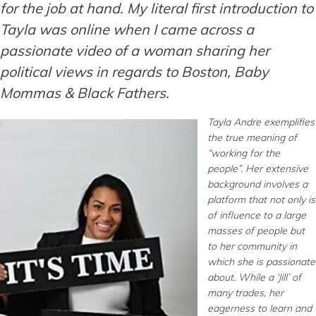
for the job at hand. My literal first introduction to
Tayla was online when I came across a
passionate video of a woman sharing her
political views in regards to Boston, Baby
Mommas & Black Fathers.
Tayla Andre exemplifies
the true meaning of
“working for the
people”. Her extensive
background involves a
platform that not only is
of influence to a large
masses of people but
to her community in
which she is passionate
about. While a ‘Jill’ of
many trades, her
eagerness to learn and