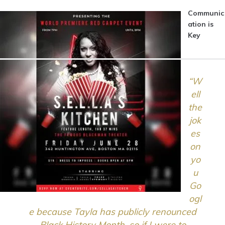
Communic
ation is
Key
“W
ell
the
jok
es
on
yo
u
Go
ogl
e because Tayla has publicly renounced
Black History Month, so if I were to