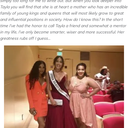
simply too long for me to write out. But when you look deeper into
Tayla you will find that she is at heart a mother who has an incredible
family of young kings and queens that will most likely grow to great
and influential positions in society. How do I know this? In the short
time I’ve had the honor to call Tayla a friend and somewhat a mentor
in my life, I’ve only become smarter, wiser and more successful. Her
greatness rubs off I guess…