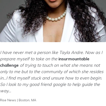
I have never met a person like Tayla Andre. Now as I
prepare myself to take on the
insurmountable
challenge
of trying to touch on what she means not
only to me but to the community of which she resides
in…I find myself stuck and unsure how to even begin.
So I look to my good friend google to help guide the
way…
Rise News | Boston, MA