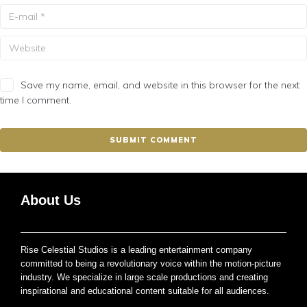
Save my name, email, and website in this browser for the next
time I comment.
About Us
Rise Celestial Studios is a leading entertainment company
committed to being a revolutionary voice within the motion-picture
industry. We specialize in large scale productions and creating
inspirational and educational content suitable for all audiences.