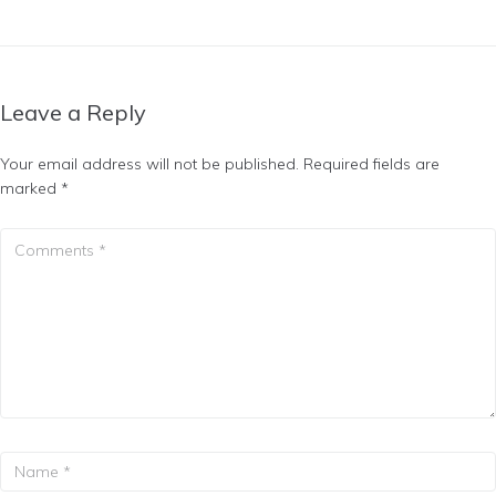
Leave a Reply
Your email address will not be published.
Required fields are
marked
*