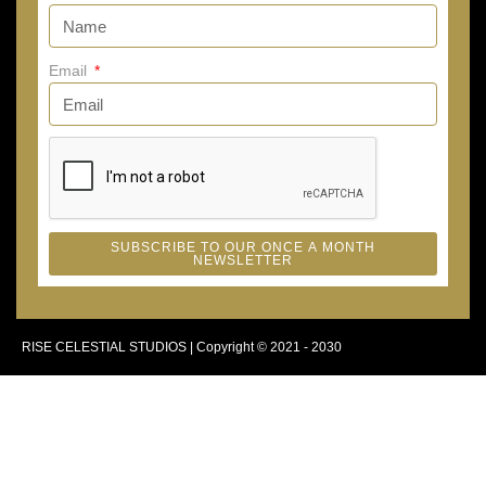
Email
SUBSCRIBE TO OUR ONCE A MONTH
NEWSLETTER
RISE CELESTIAL STUDIOS | Copyright © 2021 - 2030