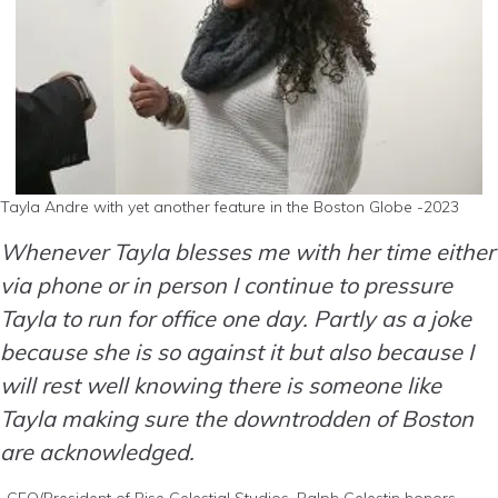
Tayla Andre with yet another feature in the Boston Globe -2023
Whenever Tayla blesses me with her time either
via phone or in person I continue to pressure
Tayla to run for office one day. Partly as a joke
because she is so against it but also because I
will rest well knowing there is someone like
Tayla making sure the downtrodden of Boston
are acknowledged.
-CEO/President of Rise Celestial Studios, Ralph Celestin honors