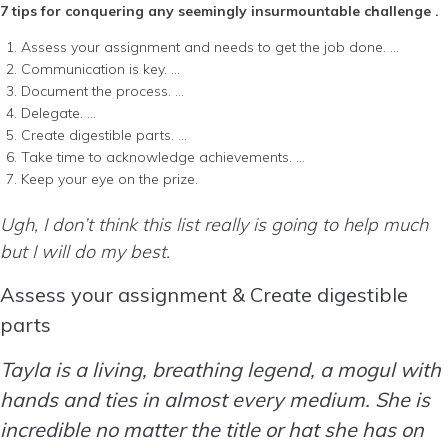
7 tips for conquering any seemingly insurmountable challenge .
Assess your assignment and needs to get the job done. …
Communication is key. …
Document the process. …
Delegate. …
Create digestible parts. …
Take time to acknowledge achievements. …
Keep your eye on the prize.
Ugh, I don’t think this list really is going to help much
but I will do my best.
Assess your assignment & Create digestible
parts
Tayla is a living, breathing legend, a mogul with
hands and ties in almost every medium. She is
incredible no matter the title or hat she has on