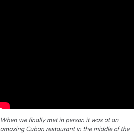
When we finally met in person it was at an
amazing Cuban restaurant in the middle of the