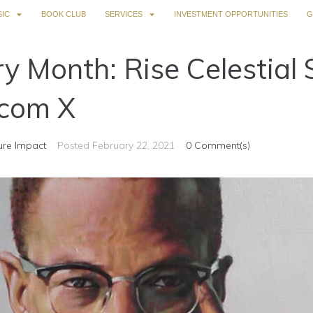
IC
BOOK CLUB
SERVICES
INVESTMENT OPPORTUNITIES
G
ry Month: Rise Celestial 
com X
ure Impact
Posted
February 22, 2021
0 Comment(s)