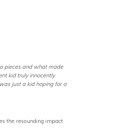
 to pieces and what made
nt kid truly innocently
was just a kid hoping for a
res the resounding impact