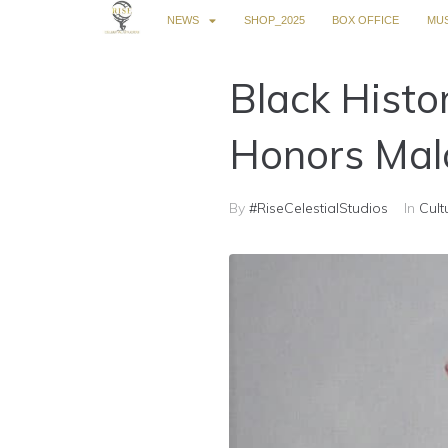
NEWS
SHOP_2025
BOX OFFICE
MUS
Black Histo
Honors Mal
By
#RiseCelestialStudios
In
Cult