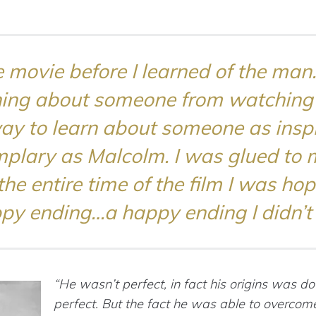
 movie before I learned of the man. 
ning about someone from watching a
ay to learn about someone as inspi
plary as Malcolm. I was glued to 
the entire time of the film I was hop
py ending…a happy ending I didn’t 
“He wasn’t perfect, in fact his origins was d
perfect. But the fact he was able to overcome