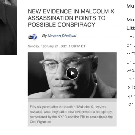
Ma
Ma
Litt
Feb
an
Am
an
was
th
is 
spe
for