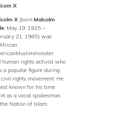
lcom X
lcolm X
(born
Malcolm
le
; May 19, 1925 –
ruary 21, 1965) was
African
erican
Muslim
minister
d
human rights activist
who
 a popular figure during
e
civil rights movement
. He
best known for his time
nt as a vocal spokesman
 the
Nation of Islam
.