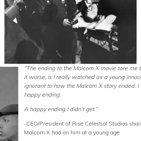
“The ending to the Malcom X movie tore me
it worse, is I really watched as a young innoce
ignorant to how the Malcom X story ended. I 
happy ending.
A happy ending I didn’t get.”
-CEO/President of Rise Celestial Studios sha
Malcom X had on him at a young age.