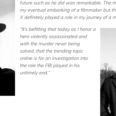
future such as he did was remarkable. The mo
my eventual embarking of a filmmaker but the 
X definitely played a role in my journey of a 
“It’s befitting that today as I honor a
hero violently assassinated and
with the murder never being
solved, that the trending topic
online is for an investigation into
the role the FBI played in his
untimely end.”