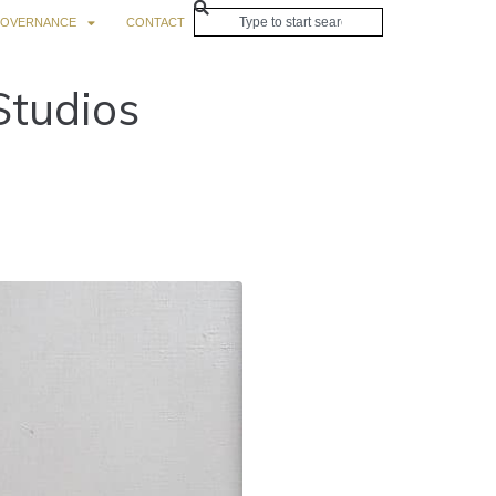
OVERNANCE
CONTACT
Studios