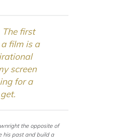
The first
 film is a
rational
my screen
ing for a
get.
ownright the opposite of
 his past and build a