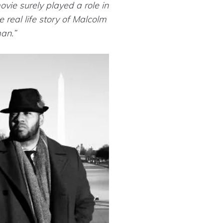
vie surely played a role in
real life story of Malcolm
man.”