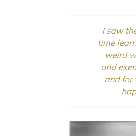
I saw the
time lear
weird w
and exem
and for 
hap