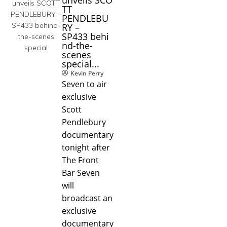
TT
PENDLEBU
RY –
SP433 behi
nd-the-
scenes
special...
Kevin Perry
Seven to air
exclusive
Scott
Pendlebury
documentary
tonight after
The Front
Bar Seven
will
broadcast an
exclusive
documentary