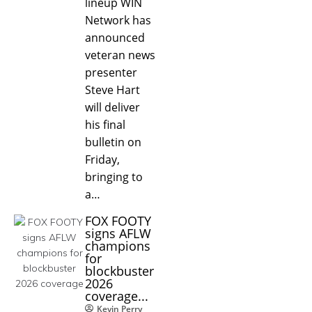
lineup WIN
Network has
announced
veteran news
presenter
Steve Hart
will deliver
his final
bulletin on
Friday,
bringing to
a…
FOX FOOTY
signs AFLW
champions
for
blockbuster
2026
coverage...
Kevin Perry