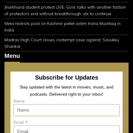
Jharkhand student protest LIVE: Govt. talks with another faction
of protestors end without breakthrough, stir to continue
Meta restricts post on Kashmir pellet victim Insha Mushtaq in
India
Madras High Court closes contempt case against ‘Savukku’
Shankar
Menu
Subscribe for Updates
Stay updated with the latest in movies, music, and
podcasts. Delivered right to your inbox!
Name
Email