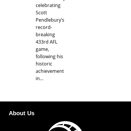
celebrating
Scott
Pendlebury’s
record-
breaking
433rd AFL
game,
following his
historic
achievement
in…
About Us