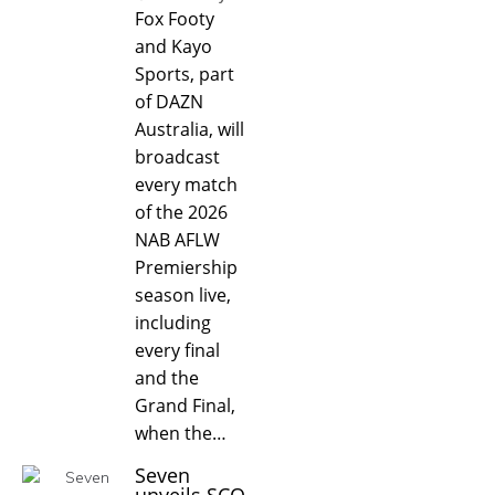
Fox Footy
and Kayo
Sports, part
of DAZN
Australia, will
broadcast
every match
of the 2026
NAB AFLW
Premiership
season live,
including
every final
and the
Grand Final,
when the…
Seven
unveils SCO