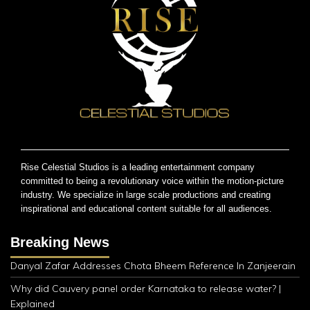
Rise Celestial Studios is a leading entertainment company
committed to being a revolutionary voice within the motion-picture
industry. We specialize in large scale productions and creating
inspirational and educational content suitable for all audiences.
Breaking News
Danyal Zafar Addresses Chota Bheem Reference In Zanjeerain
Why did Cauvery panel order Karnataka to release water? |
Explained