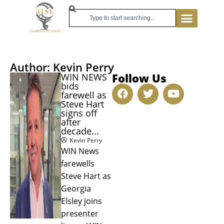
Author:
Kevin Perry
Follow Us
WIN NEWS
bids
farewell as
Steve Hart
signs off
after
decade...
Kevin Perry
WIN News
farewells
Steve Hart as
Georgia
Elsley joins
presenter