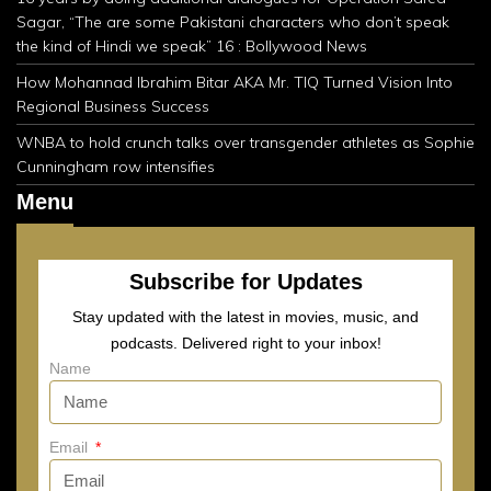
Sagar, “The are some Pakistani characters who don’t speak
the kind of Hindi we speak” 16 : Bollywood News
How Mohannad Ibrahim Bitar AKA Mr. TIQ Turned Vision Into
Regional Business Success
WNBA to hold crunch talks over transgender athletes as Sophie
Cunningham row intensifies
Menu
Subscribe for Updates
Stay updated with the latest in movies, music, and
podcasts. Delivered right to your inbox!
Name
Email