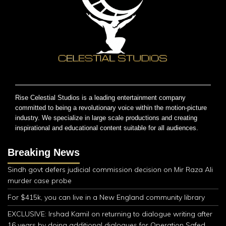
Rise Celestial Studios is a leading entertainment company
committed to being a revolutionary voice within the motion-picture
industry. We specialize in large scale productions and creating
inspirational and educational content suitable for all audiences.
Breaking News
Sindh govt defers judicial commission decision on Mir Raza Ali
murder case probe
For $415k, you can live in a New England community library
EXCLUSIVE: Irshad Kamil on returning to dialogue writing after
16 years by doing additional dialogues for Operation Safed