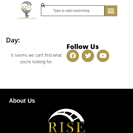
Day:
Follow Us
It seems we can’t find what
you’re looking for.
About Us