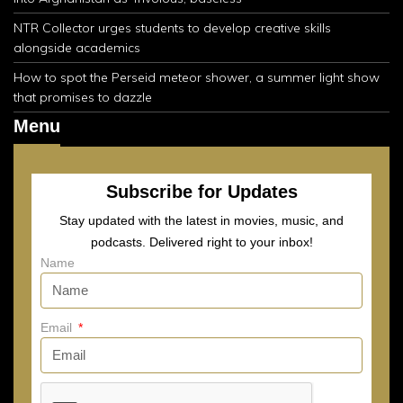
NTR Collector urges students to develop creative skills
alongside academics
How to spot the Perseid meteor shower, a summer light show
that promises to dazzle
Menu
Subscribe for Updates
Stay updated with the latest in movies, music, and
podcasts. Delivered right to your inbox!
Name
Email