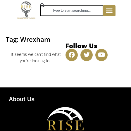
Tag: Wrexham
Follow Us
It seems we can’t find what
you’re looking for.
About Us