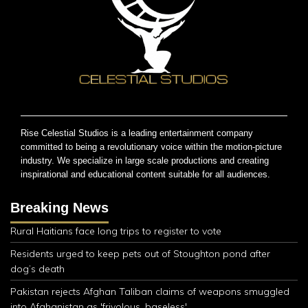
Rise Celestial Studios is a leading entertainment company
committed to being a revolutionary voice within the motion-picture
industry. We specialize in large scale productions and creating
inspirational and educational content suitable for all audiences.
Breaking News
Rural Haitians face long trips to register to vote
Residents urged to keep pets out of Stoughton pond after
dog’s death
Pakistan rejects Afghan Taliban claims of weapons smuggled
into Afghanistan as 'frivolous, baseless'