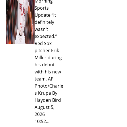
Morning
Sports
Update “It
definitely
wasn’t
expected.”
Red Sox
pitcher Erik
Miller during
his debut
with his new
team. AP
Photo/Charle
s Krupa By
Hayden Bird
August 5,
2026 |
10:52…