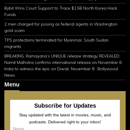
Bybit Wins Court Support to Trace $1.5B North Korea Hack
Funds
2 men charged for posing as federal agents in Washington
gold scam
TPS protections terminated for Myanmar, South Sudan
migrants
BREAKING: Ramayana’s UNIQUE release strategy REVEALED;
Namit Malhotra confirms international release on November 6;
India to witness the epic on Diwali, November 8 : Bollywood
News
Menu
Subscribe for Updates
Stay updated with the latest in movies, music, and
podcasts. Delivered right to your inbox!
Name