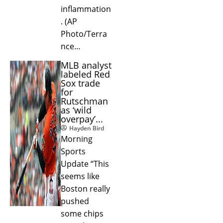
inflammation
. (AP
Photo/Terra
nce…
MLB analyst
labeled Red
Sox trade
for
Rutschman
as ‘wild
overpay’...
Hayden Bird
Morning
Sports
Update “This
seems like
Boston really
pushed
some chips