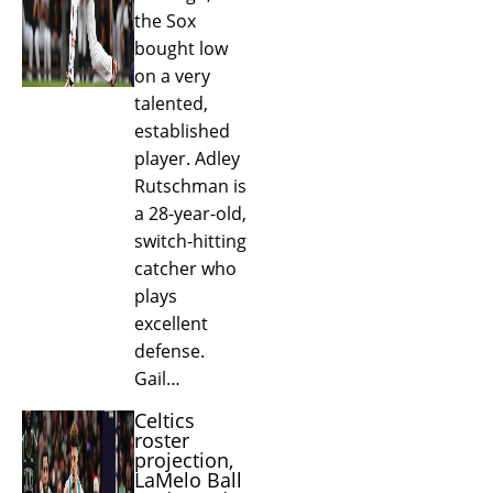
the Sox
bought low
on a very
talented,
established
player. Adley
Rutschman is
a 28-year-old,
switch-hitting
catcher who
plays
excellent
defense.
Gail…
Celtics
roster
projection,
LaMelo Ball