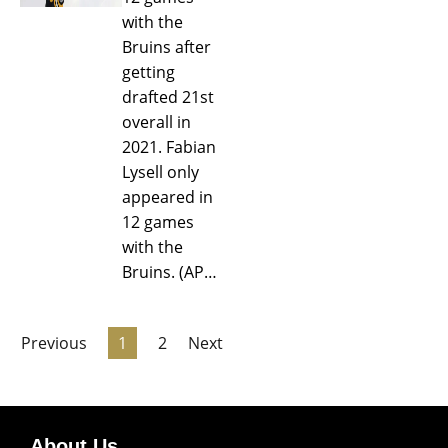
with the
Bruins after
getting
drafted 21st
overall in
2021. Fabian
Lysell only
appeared in
12 games
with the
Bruins. (AP…
Previous
1
2
Next
About Us