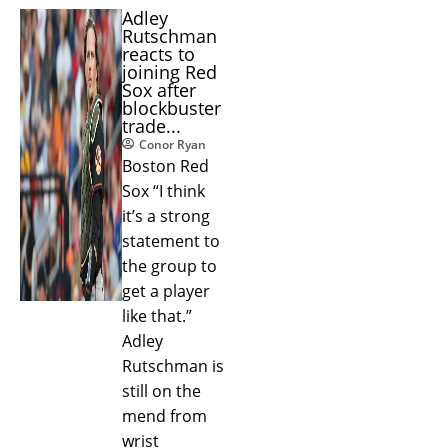
Adley
Rutschman
reacts to
joining Red
Sox after
blockbuster
trade...
Conor Ryan
Boston Red
Sox “I think
it’s a strong
statement to
the group to
get a player
like that.”
Adley
Rutschman is
still on the
mend from
wrist