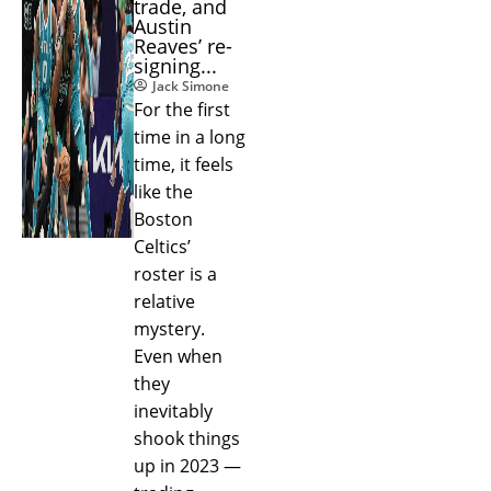
trade, and
Austin
Reaves’ re-
signing...
Jack Simone
For the first
time in a long
time, it feels
like the
Boston
Celtics’
roster is a
relative
mystery.
Even when
they
inevitably
shook things
up in 2023 —