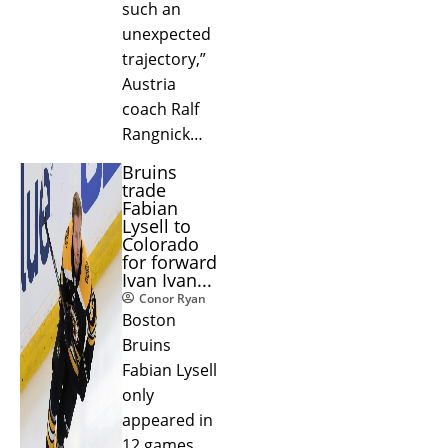
such an
unexpected
trajectory,”
Austria
coach Ralf
Rangnick…
Bruins
trade
Fabian
Lysell to
Colorado
for forward
Ivan Ivan...
Conor Ryan
Boston
Bruins
Fabian Lysell
only
appeared in
12 games