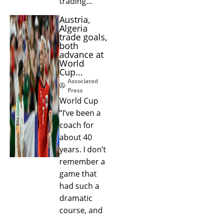
trading…
Austria,
Algeria
trade goals,
both
advance at
World
Cup...
Associated
Press
World Cup
“I’ve been a
coach for
about 40
years. I don’t
remember a
game that
had such a
dramatic
course, and