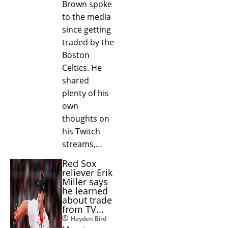
Brown spoke
to the media
since getting
traded by the
Boston
Celtics. He
shared
plenty of his
own
thoughts on
his Twitch
streams,…
Red Sox
reliever Erik
Miller says
he learned
about trade
from TV...
Hayden Bird