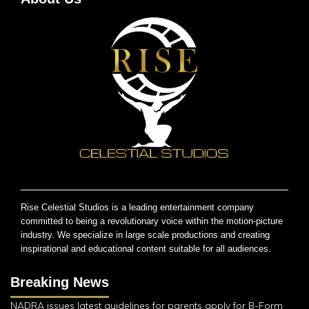
Rise Celestial Studios is a leading entertainment company
committed to being a revolutionary voice within the motion-picture
industry. We specialize in large scale productions and creating
inspirational and educational content suitable for all audiences.
Breaking News
NADRA issues latest guidelines for parents apply for B-Form