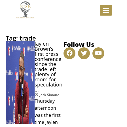
Tag: trade
Follow Us
Jaylen
Brown’s
first press
conference
since the
trade left
plenty of
room for
speculation
...
Jack Simone
Thursday
afternoon
was the first
time Jaylen