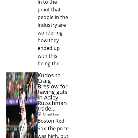
in to the
point that
people in the
industry are
wondering
how they
ended up
with this
being the…
Kudos to
Craig
Breslow for
having guts
in Adley
Rutschman
trade...
Chad Finn
Boston Red
Sox The price
was high, but