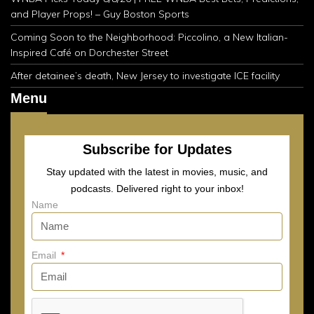
and Player Props! – Guy Boston Sports
Coming Soon to the Neighborhood: Piccolino, a New Italian-
Inspired Café on Dorchester Street
After detainee’s death, New Jersey to investigate ICE facility
Menu
Subscribe for Updates
Stay updated with the latest in movies, music, and
podcasts. Delivered right to your inbox!
Name
Email