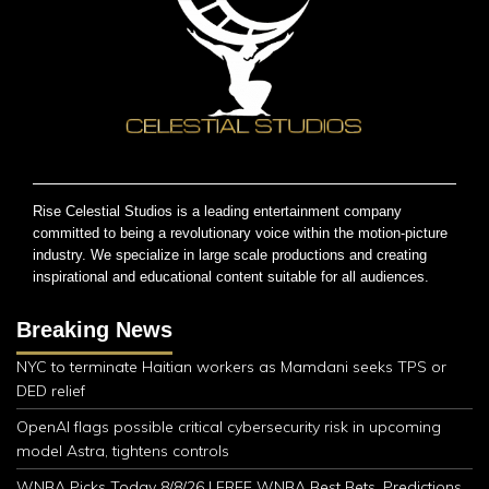
Rise Celestial Studios is a leading entertainment company
committed to being a revolutionary voice within the motion-picture
industry. We specialize in large scale productions and creating
inspirational and educational content suitable for all audiences.
Breaking News
NYC to terminate Haitian workers as Mamdani seeks TPS or
DED relief
OpenAI flags possible critical cybersecurity risk in upcoming
model Astra, tightens controls
WNBA Picks Today 8/8/26 | FREE WNBA Best Bets, Predictions,