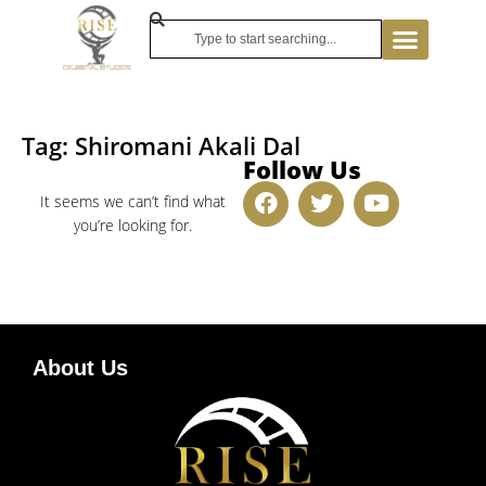
Tag: Shiromani Akali Dal
Follow Us
It seems we can’t find what
you’re looking for.
About Us