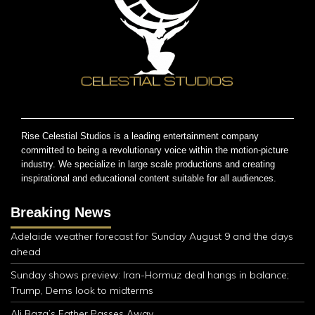
Rise Celestial Studios is a leading entertainment company
committed to being a revolutionary voice within the motion-picture
industry. We specialize in large scale productions and creating
inspirational and educational content suitable for all audiences.
Breaking News
Adelaide weather forecast for Sunday August 9 and the days
ahead
Sunday shows preview: Iran-Hormuz deal hangs in balance;
Trump, Dems look to midterms
Ali Raza’s Father Passes Away