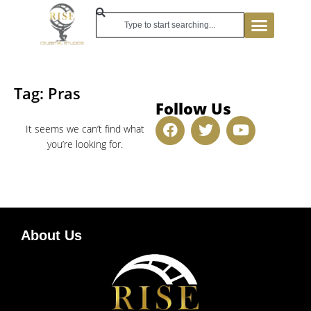
Tag: Pras
Follow Us
It seems we can’t find what
you’re looking for.
About Us