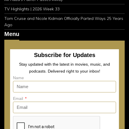
TV Highlights | 2026 Week 33
Tom Cruise and Nicole Kidman Officially Parted Ways 25 Years
Ago
Menu
Subscribe for Updates
Stay updated with the latest in movies, music, and
podcasts. Delivered right to your inbox!
Name
Email