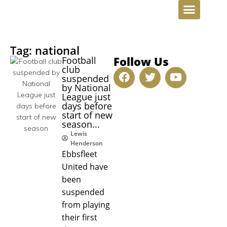
INVESTMENT OPPORTUNITIE
Tag: national
Follow Us
Football
club
suspended
by National
League just
days before
start of new
season...
Lewis
Henderson
Ebbsfleet
United have
been
suspended
from playing
their first