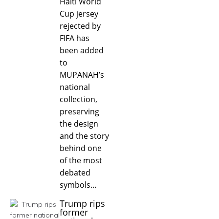
Haiti World
Cup jersey
rejected by
FIFA has
been added
to
MUPANAH’s
national
collection,
preserving
the design
and the story
behind one
of the most
debated
symbols…
Trump rips
former