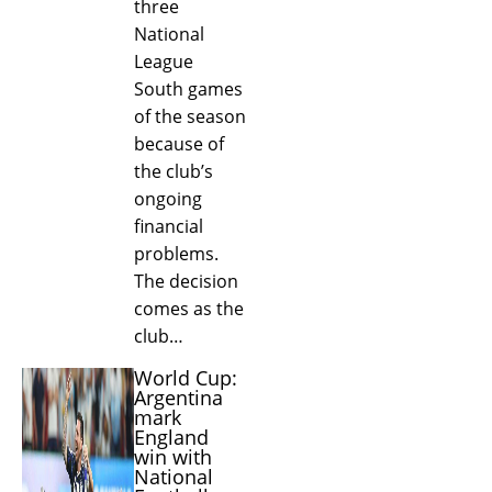
three
National
League
South games
of the season
because of
the club’s
ongoing
financial
problems.
The decision
comes as the
club…
World Cup:
Argentina
mark
England
win with
National