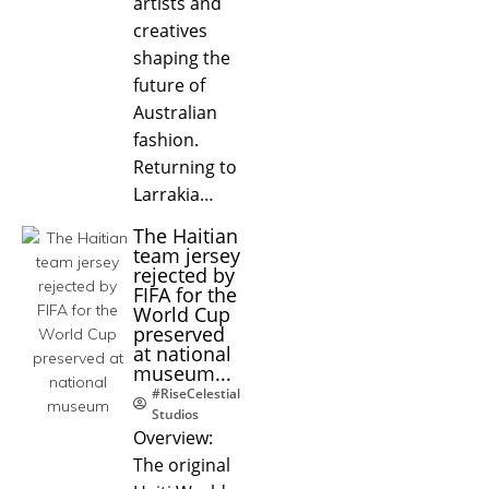
artists and
creatives
shaping the
future of
Australian
fashion.
Returning to
Larrakia…
The Haitian
team jersey
rejected by
FIFA for the
World Cup
preserved
at national
museum...
#RiseCelestial
Studios
Overview:
The original