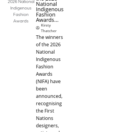
National
Indigenous
Fashion
Awards...
Kirsty
Thatcher
The winners
of the 2026
National
Indigenous
Fashion
Awards
(NIFA) have
been
announced,
recognising
the First
Nations
designers,