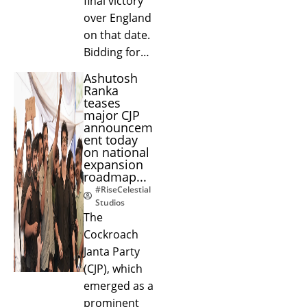
final victory
over England
on that date.
Bidding for…
Ashutosh
Ranka
teases
major CJP
announcem
ent today
on national
expansion
roadmap...
#RiseCelestial
Studios
The
Cockroach
Janta Party
(CJP), which
emerged as a
prominent