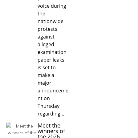
voice during
the
nationwide
protests
against
alleged
examination
paper leaks,
is set to
make a
major
announceme
nt on
Thursday
regarding…
Meet the
winners of
the 2026