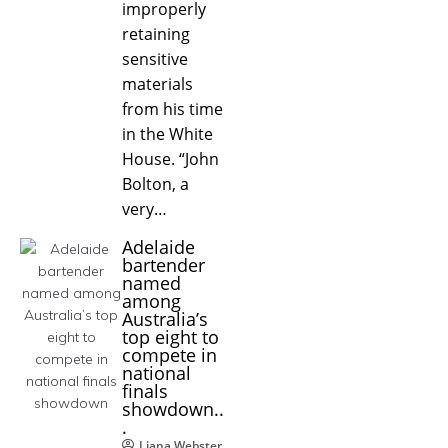
improperly
retaining
sensitive
materials
from his time
in the White
House. “John
Bolton, a
very…
Adelaide
bartender
named
among
Australia’s
top eight to
compete in
national
finals
showdown..
.
Liana Webster