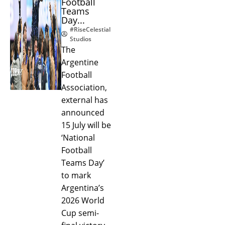
Football
Teams
Day...
#RiseCelestial
Studios
The
Argentine
Football
Association,
external has
announced
15 July will be
‘National
Football
Teams Day’
to mark
Argentina’s
2026 World
Cup semi-