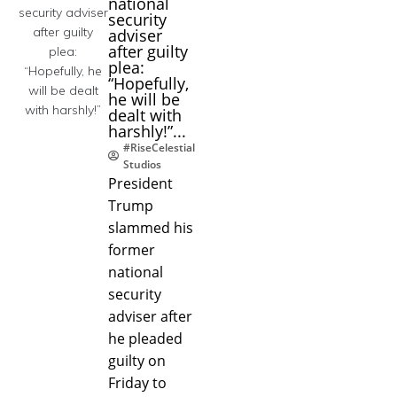
national
security
adviser
after guilty
plea:
“Hopefully,
he will be
dealt with
harshly!”...
#RiseCelestial
Studios
President
Trump
slammed his
former
national
security
adviser after
he pleaded
guilty on
Friday to