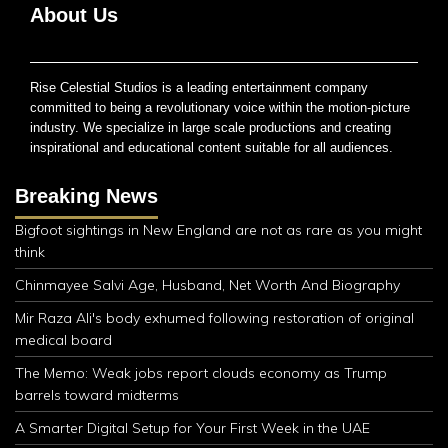
About Us
Rise Celestial Studios is a leading entertainment company
committed to being a revolutionary voice within the motion-picture
industry. We specialize in large scale productions and creating
inspirational and educational content suitable for all audiences.
Breaking News
Bigfoot sightings in New England are not as rare as you might
think
Chinmayee Salvi Age, Husband, Net Worth And Biography
Mir Raza Ali's body exhumed following restoration of original
medical board
The Memo: Weak jobs report clouds economy as Trump
barrels toward midterms
A Smarter Digital Setup for Your First Week in the UAE