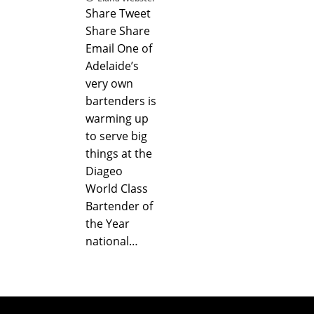
Share Tweet
Share Share
Email One of
Adelaide’s
very own
bartenders is
warming up
to serve big
things at the
Diageo
World Class
Bartender of
the Year
national…