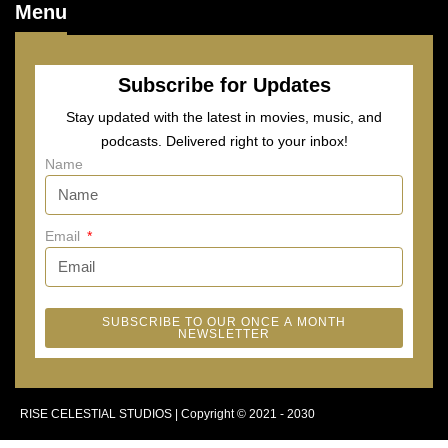
Menu
Subscribe for Updates
Stay updated with the latest in movies, music, and
podcasts. Delivered right to your inbox!
Name
Email
SUBSCRIBE TO OUR ONCE A MONTH
NEWSLETTER
RISE CELESTIAL STUDIOS | Copyright © 2021 - 2030