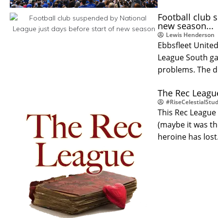
Football club 
new season...
Lewis Henderson
Ebbsfleet United
League South ga
problems. The d
The Rec League
#RiseCelestialStud
This Rec League 
(maybe it was t
heroine has los