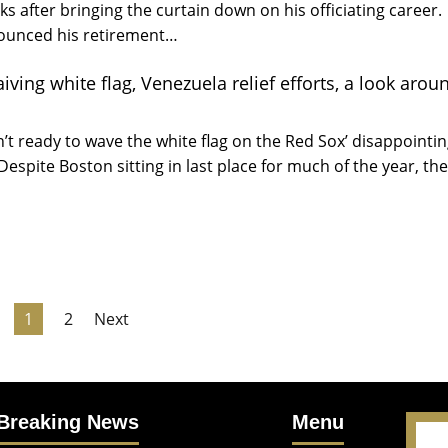
ks after bringing the curtain down on his officiating career.
ounced his retirement…
ving white flag, Venezuela relief efforts, a look arou
n’t ready to wave the white flag on the Red Sox’ disappointi
Despite Boston sitting in last place for much of the year, th
1
2
Next
Breaking News
Menu