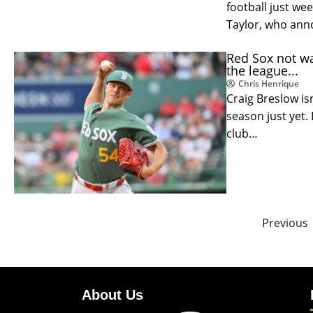
football just wee
Taylor, who ann
Red Sox not wai
the league...
Chris Henrique
Craig Breslow is
season just yet. 
club…
Previous
About Us