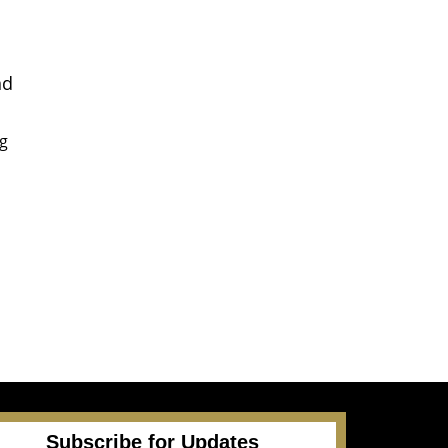
nd
ng
e
Subscribe for Updates