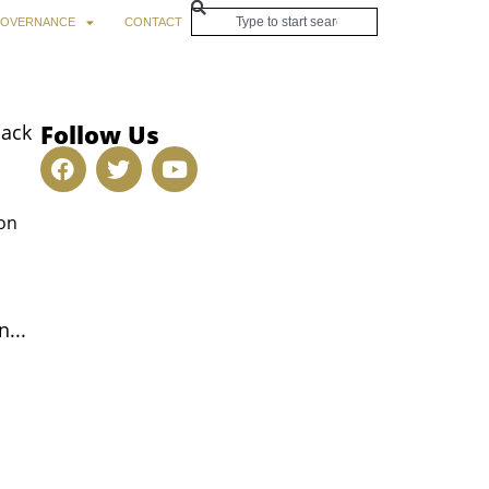
OVERNANCE
CONTACT
Follow Us
back
son
...