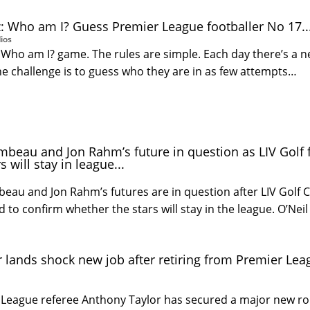
: Who am I? Guess Premier League footballer No 17..
ios
Who am I? game. The rules are simple. Each day there’s a 
he challenge is to guess who they are in as few attempts…
eau and Jon Rahm’s future in question as LIV Golf f
s will stay in league...
au and Jon Rahm’s futures are in question after LIV Golf 
ed to confirm whether the stars will stay in the league. O’Neil
 lands shock new job after retiring from Premier Lea
League referee Anthony Taylor has secured a major new rol