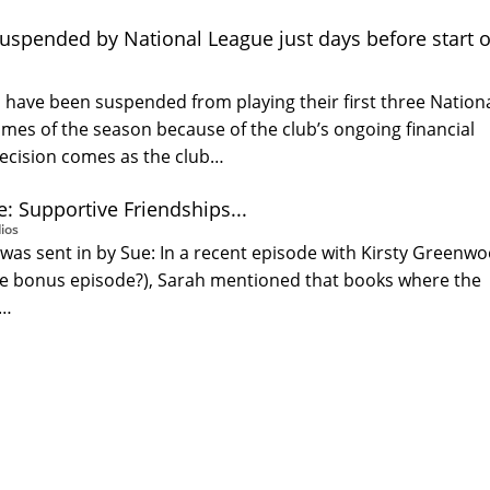
suspended by National League just days before start o
 have been suspended from playing their first three Nation
mes of the season because of the club’s ongoing financial
ecision comes as the club…
: Supportive Friendships...
ios
was sent in by Sue: In a recent episode with Kirsty Greenw
he bonus episode?), Sarah mentioned that books where the
t…