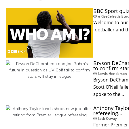
BBC Sport quiz
#RiseCelestialStud
Welcome to our 
footballer and t
Bryson DeChamb
to confirm star
Lewis Henderson
Bryson DeChambe
Scott O’Neil fail
spoke to the…
Anthony Taylor
refereeing...
Jack Otway
Former Premier 