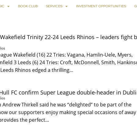
IC
BOOK CLUB
SERVICES
INVESTMENT OPPORTUNITIES
G
Wakefield Trinity 22-24 Leeds Rhinos – leaders fight 
ios
ague Wakefield (16) 22 Tries: Vagana, Hamlin-Uele, Myers,
infield 3 Leeds (6) 24 Tries: Croft, McDonnell, Smith, Hankin
 Leeds Rhinos edged a thrilling…
Hull FC confirm Super League double-header in Dublin
ios
 Andrew Thirkell said he was “delighted” to be part of the
now our supporters enjoy making special occasions of away
 provides the perfect…