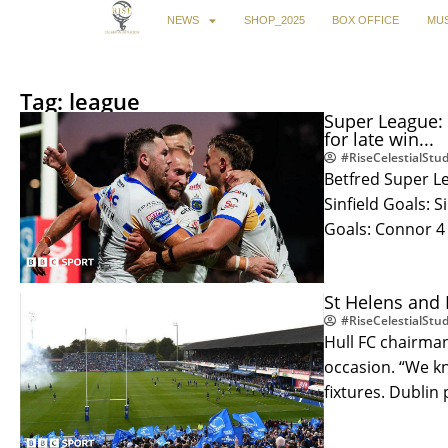
NEWS
SHOP_2025
BOX OFFICE
MUS
Tag: league
Super League: 
for late win...
#RiseCelestialStud
Betfred Super Le
Sinfield Goals: S
Goals: Connor 4
St Helens and 
#RiseCelestialStud
Hull FC chairman
occasion. “We k
fixtures. Dublin