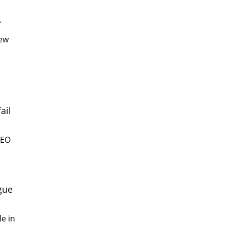
.
new
ail
CEO
gue
e in