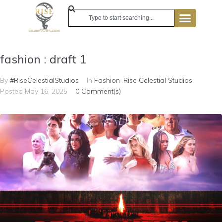
fashion : draft 1
By
#RiseCelestialStudios
In
Fashion_Rise Celestial Studios
Posted
May 16, 2025
0 Comment(s)