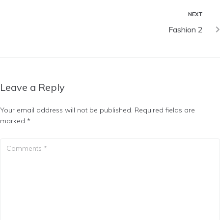
NEXT
Fashion 2
Leave a Reply
Your email address will not be published.
Required fields are
marked
*