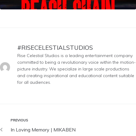
#RISECELESTIALSTUDIOS
Rise Celestial Studios is a leading entertainment company
committed to being a revolutionary voice within the motion-
picture industry. We specialize in large scale productions
and creating inspirational and educational content suitable
for all audiences.
PREVIOUS
In Loving Memory | MIKABEN