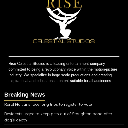
Rise Celestial Studios is a leading entertainment company
committed to being a revolutionary voice within the motion-picture
industry. We specialize in large scale productions and creating
inspirational and educational content suitable for all audiences.
Breaking News
Rural Haitians face long trips to register to vote
Residents urged to keep pets out of Stoughton pond after
dog’s death