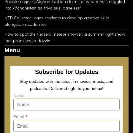
Pakistan rejects Afghan Taliban claims of weapons smuggled
into Afghanistan as 'frivolous, baseless'
NTR Collector urges students to develop creative skills
alongside academics
How to spot the Perseid meteor shower, a summer light show
that promises to dazzle
Menu
Subscribe for Updates
Stay updated with the latest in movies, music, and
podcasts. Delivered right to your inbox!
Name
Email