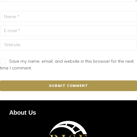
Save my name, email, and website in this browser for the next
time I comment.
About Us