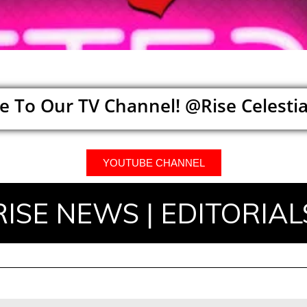
e To Our TV Channel! @Rise Celestia
YOUTUBE CHANNEL
RISE NEWS | EDITORIAL