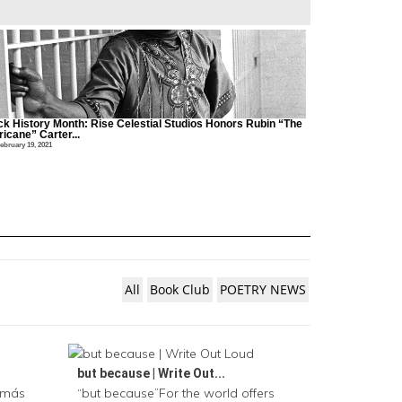
ck History Month: Rise Celestial Studios Honors Rubin “The
icane” Carter...
ebruary 19, 2021
All
Book Club
POETRY NEWS
but because | Write Out...
a más
“but because”For the world offers