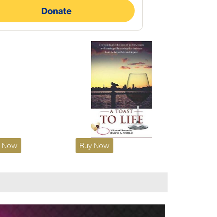
y Now
Buy Now