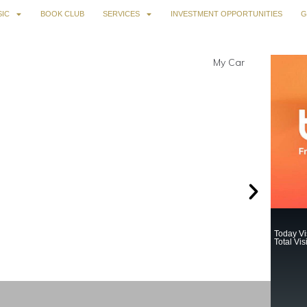
IC
BOOK CLUB
SERVICES
INVESTMENT OPPORTUNITIES
G
Today Vis
Total Vis
Sund