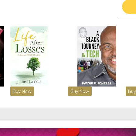
Buy Now
Buy Now
Bu