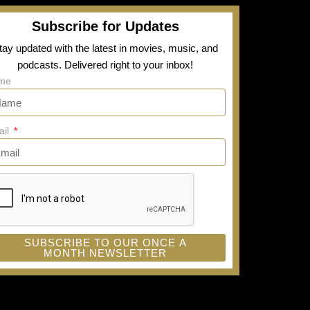
Subscribe for Updates
tay updated with the latest in movies, music, and
podcasts. Delivered right to your inbox!
me
ail
SUBSCRIBE TO OUR ONCE A
MONTH NEWSLETTER