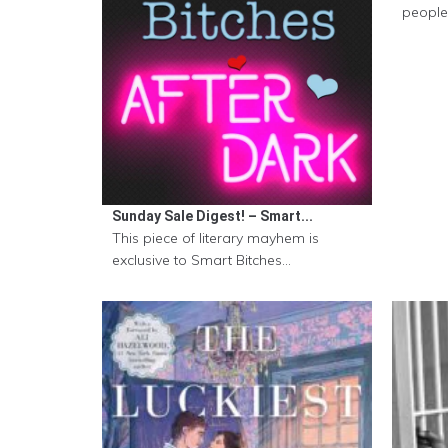
people 
Sunday Sale Digest! – Smart...
This piece of literary mayhem is
exclusive to Smart Bitches...