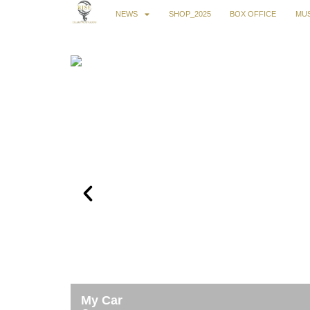
NEWS
SHOP_2025
BOX OFFICE
MUS
My Car