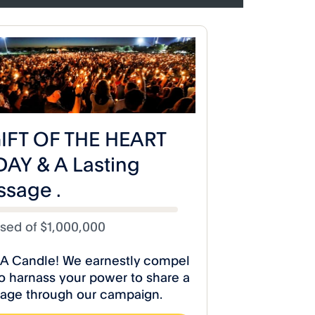
iseCelestialStudios
 Poetry Releases
A Toast to Life Poetry Release
Poem” Video!
“Let Them Eat Cake” Video!
dios
#RiseCelestialStudios