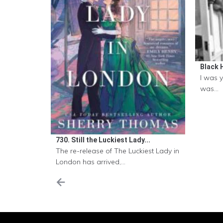
Black H
I was 
was...
730. Still the Luckiest Lady...
The re-release of The Luckiest Lady in
London has arrived,...