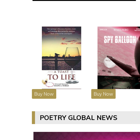
Buy Now
Buy Now
POETRY GLOBAL NEWS