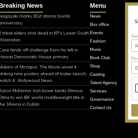
Breaking News
Menu
Nagasaki marks 81st atomic bomb
News
S
anniversary
Box office
2 tribal elders shot dead in KP's Lower South
Events
Na
Waziristan
Fashion
Music
Case fends off challenge from his left in
Hawaii Democratic House primary
Book Club
Em
Shop
Makers of Mirzapur: The Movie unveil 4
striking new posters ahead of trailer launch,
Casting
watch 4 : Bollywood News
Talent Agency
Aaron McKenna: Irish boxer beats Etinosa
Services
Oliha to win IBF world middleweight title in
Governance
the 3Arena in Dublin
Contact Us