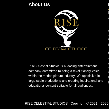
About Us
Rise Celestial Studios is a leading entertainment
company committed to being a revolutionary voice
within the motion-picture industry. We specialize in
large scale productions and creating inspirational and
educational content suitable for all audiences.
RISE CELESTIAL STUDIOS | Copyright © 2021 - 2030