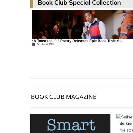
Book Club Special Collection
“A Toast to Life” Poetry Releases Epic Book Trailer!...
October 6, 2023
BOOK CLUB MAGAZINE
Selkie 
I've sp