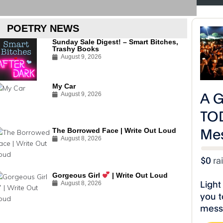
#R
POETRY NEWS
Sunday Sale Digest! – Smart Bitches,
Trashy Books
August 9, 2026
My Car
August 9, 2026
The Borrowed Face | Write Out Loud
August 8, 2026
Gorgeous Girl
| Write Out Loud
August 8, 2026
A Toast to Life Poetry Releases
A Toast to Life
“The Drunk Slave” Video!
“Black Power 
#RiseCelestialStudios
#RiseCelestialStu