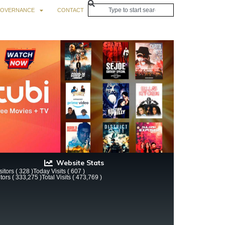
OVERNANCE
CONTACT
Website Stats
itors ( 328 )
Today Visits ( 607 )
itors ( 333,275 )
Total Visits ( 473,769 )
ay Sale Digest! – Smart Bitches, Trashy Books