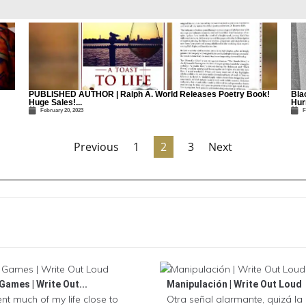
PUBLISHED AUTHOR | Ralph A. World Releases Poetry Book!
Bla
Huge Sales!...
Hurr
February 20, 2023
F
Previous
1
2
3
Next
Games | Write Out...
Manipulación | Write Out Loud
ent much of my life close to
Otra señal alarmante, quizá l