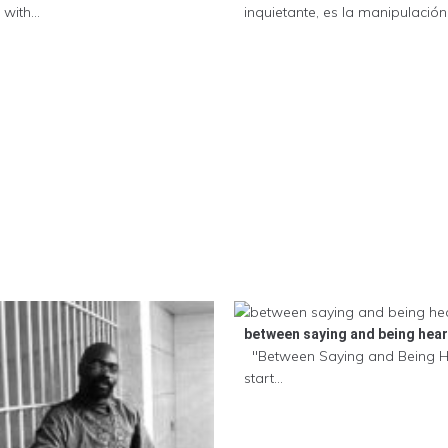
with...
inquietante, es la manipulación .
between saying and being hea
"Between Saying and Being 
start...