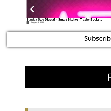
Sunday Sale Digest! – Smart Bitches, Trashy Books...
August 9, 2026
Subscrib