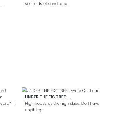
..
scaffolds of sand, and...
rd
UNDER THE FIG TREE |...
Heard" I
High hopes as the high skies. Do I have
anything...