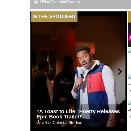
#RiseCelestialStudios
IN THE SPOTLIGHT
“A Toast to Life” Poetry Releases
Epic Book Trailer!
#RiseCelestialStudios