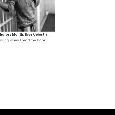
istory Month: Rise Celestial...
young when I read the book. I