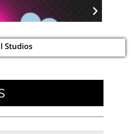
My Car...
August 9, 2026
l Studios
S