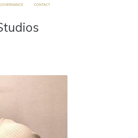
GOVERNANCE
CONTACT
Studios