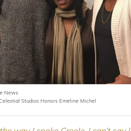
se News
 Celestial Studios Honors Emeline Michel
the way I spoke Creole. I can’t say