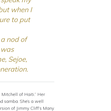
but when I
ure to put
 a nod of
I was
e, Sejoe,
neration.
Mitchell of Haiti.” Her
nd samba. She’s a well
rsion of
Jimmy Cliff
‘s
Many