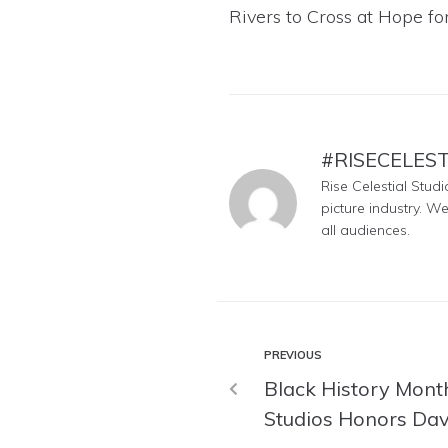
Rivers to Cross
at
Hope for
#RISECELES
Rise Celestial Stud
picture industry. W
all audiences.
PREVIOUS
Black History Month
Studios Honors Da