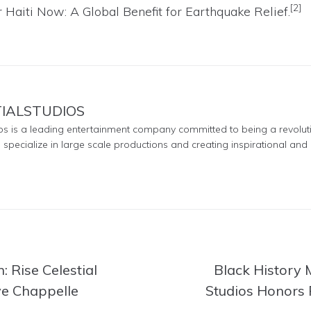
[2]
 Haiti Now: A Global Benefit for Earthquake Relief
.
TIALSTUDIOS
ios is a leading entertainment company committed to being a revolut
e specialize in large scale productions and creating inspirational and 
: Rise Celestial
Black History M
ve Chappelle
Studios Honors 