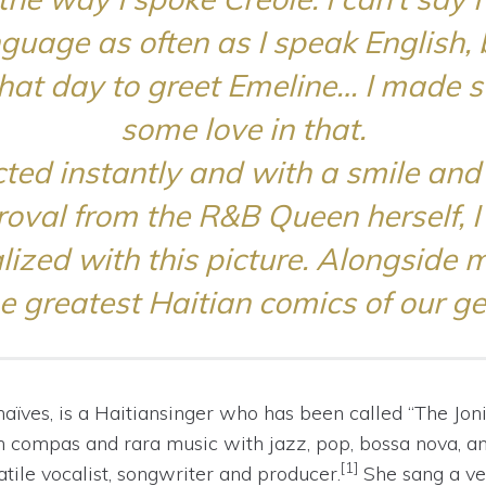
nguage as often as I speak English, 
that day to greet Emeline… I made s
some love in that.
ted instantly and with a smile and
oval from the R&B Queen herself, 
ized with this picture. Alongside m
he greatest Haitian comics of our ge
naïves
, is a
Haitian
singer who has been called “The Joni 
an
compas
and
rara
music with jazz, pop, bossa nova, a
[1]
tile vocalist, songwriter and producer.
She sang a ve