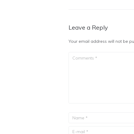
Leave a Reply
Your email address will not be pu