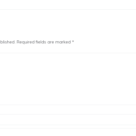
blished.
Required fields are marked
*