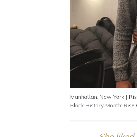
Manhattan, New York | Ri
Black History Month: Rise
She liked 