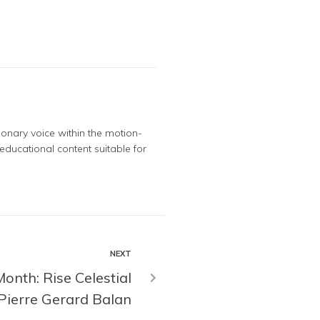
ionary voice within the motion-
educational content suitable for
NEXT
onth: Rise Celestial
Pierre Gerard Balan