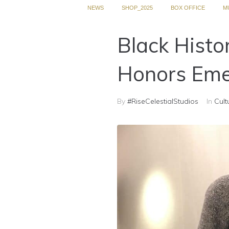
NEWS
SHOP_2025
BOX OFFICE
M
Black Histo
Honors Eme
By
#RiseCelestialStudios
In
Cult