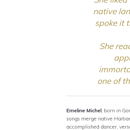
native la
spoke it 
She reac
appr
immortal
one of t
Emeline Michel
, born in
Go
songs merge native Haiti
accomplished dancer, versa