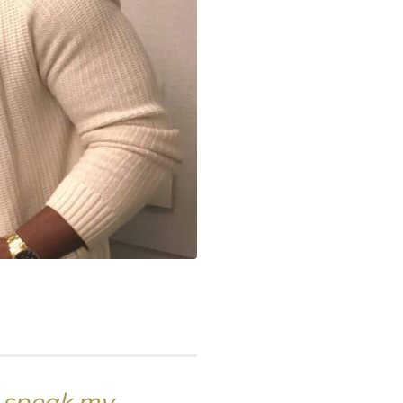
 I speak my