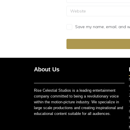
Save my name, email, and web
About Us
Rise Celestial Studios is a leading entertainment
company committed to being a revolutionary voice
within the motion-picture industry. We specialize in
large scale productions and creating inspirational and
educational content suitable for all audiences.