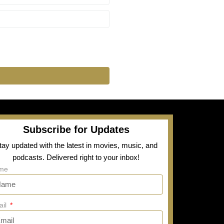
Subscribe for Updates
tay updated with the latest in movies, music, and
podcasts. Delivered right to your inbox!
me
ail