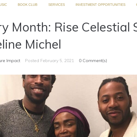
USIC
BOOK CLUB
SERVICES
INVESTMENT OPPORTUNITIES
ry Month: Rise Celestial 
line Michel
ure Impact
Posted
February 5, 2021
0 Comment(s)