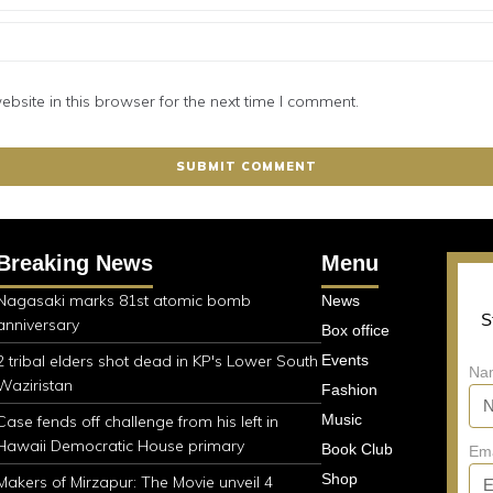
site in this browser for the next time I comment.
Breaking News
Menu
Nagasaki marks 81st atomic bomb
News
S
anniversary
Box office
2 tribal elders shot dead in KP's Lower South
Events
Na
Waziristan
Fashion
Music
Case fends off challenge from his left in
Hawaii Democratic House primary
Book Club
Em
Shop
Makers of Mirzapur: The Movie unveil 4