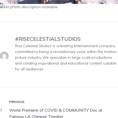
#RISECELESTIALSTUDIOS
Rise Celestial Studios is a leading entertainment company
committed to being a revolutionary voice within the motion-
picture industry. We specialize in large scale productions
and creating inspirational and educational content suitable
for all audiences.
PREVIOUS
World Premiere of COVID & COMMUNITY Doc at
Famous LA Chinese Theater