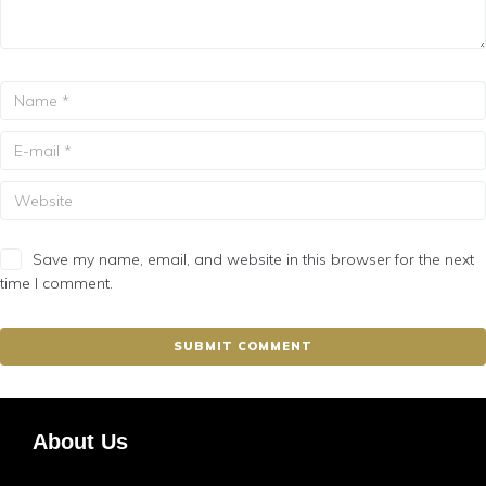
Save my name, email, and website in this browser for the next
time I comment.
About Us