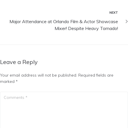
NEXT
Major Attendance at Orlando Film & Actor Showcase
Mixer! Despite Heavy Tornado!
Leave a Reply
Your email address will not be published.
Required fields are
marked
*