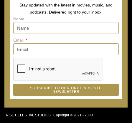
Stay updated with the latest in movies, music, and
podcasts. Delivered right to your inbox!
Name
Email
SUBSCRIBE TO OUR ONCE A MONTH
NEWSLETTER
RISE CELESTIAL STUDIOS | Copyright © 2021 - 2030