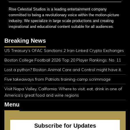
Rise Celestial Studios is a leading entertainment company
committed to being a revolutionary voice within the motion-picture
industry. We specialize in large scale productions and creating
inspirational and educational content suitable for all audiences.
Breaking News
US Treasury’s OFAC Sanctions 2 Iran-Linked Crypto Exchanges
Boston College Football 2026 Top 20 Player Rankings: No. 11
Lost a python? Boston Animal Care and Control might have it.
Five takeaways from Patriots training-camp scrimmage
Visit Napa Valley, California: Where to visit, eat, drink in one of
America’s great food and wine regions
Menu
Subscribe for Updates