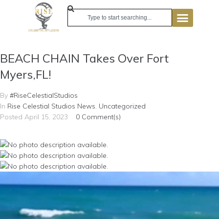
BEACH CHAIN Takes Over Fort
Myers,FL!
By
#RiseCelestialStudios
In
Rise Celestial Studios News
,
Uncategorized
Posted
April 15, 2023
0 Comment(s)