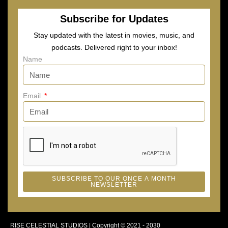
Subscribe for Updates
Stay updated with the latest in movies, music, and
podcasts. Delivered right to your inbox!
Name
Email
SUBSCRIBE TO OUR ONCE A MONTH
NEWSLETTER
RISE CELESTIAL STUDIOS | Copyright © 2021 - 2030