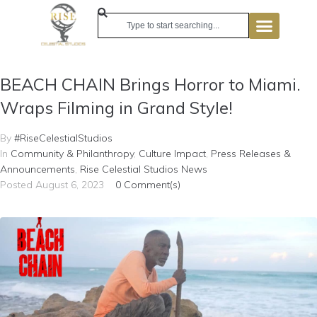
BEACH CHAIN Brings Horror to Miami.
Wraps Filming in Grand Style!
By
#RiseCelestialStudios
In
Community & Philanthropy
,
Culture Impact
,
Press Releases &
Announcements
,
Rise Celestial Studios News
Posted
August 6, 2023
0 Comment(s)