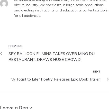
picture industry. We specialize in large scale productions
and creating inspirational and educational content suitable
for all audiences.
PREVIOUS
SPY BALLOON FILMING TAKES OVER MING DU
RESTAURANT. DRAWS HUGE CROWD!
NEXT
“A Toast to Life” Poetry Releases Epic Book Trailer!
Leave a Reply