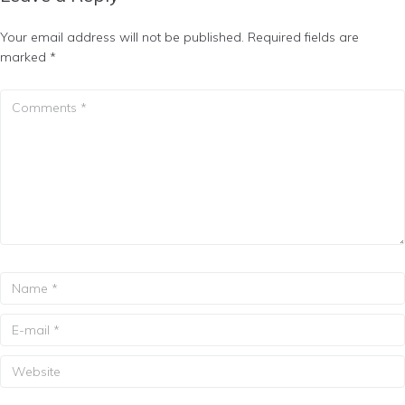
Your email address will not be published.
Required fields are
marked
*