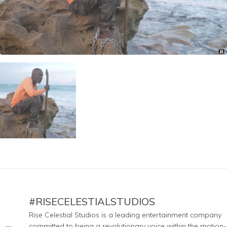
#RISECELESTIALSTUDIOS
Rise Celestial Studios is a leading entertainment company
committed to being a revolutionary voice within the motion-