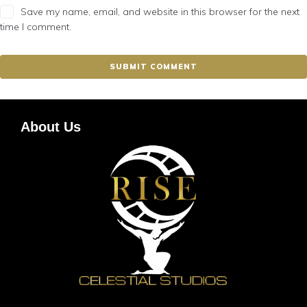
Save my name, email, and website in this browser for the next
time I comment.
About Us