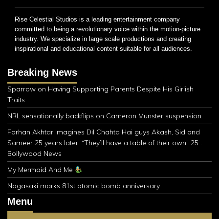
Rise Celestial Studios is a leading entertainment company
committed to being a revolutionary voice within the motion-picture
industry. We specialize in large scale productions and creating
inspirational and educational content suitable for all audiences.
Breaking News
Sparrow on Having Supporting Parents Despite His Girlish
Traits
NRL sensationally backflips on Cameron Munster suspension
Farhan Akhtar imagines Dil Chahta Hai guys Akash, Sid and
Sameer 25 years later: “They’ll have a table of their own” 25 :
Bollywood News
My Mermaid And Me
Nagasaki marks 81st atomic bomb anniversary
Menu