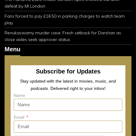
defeat by MI London
Fans forced to pay £16.50 in parking charges to watch team
play
Renukaswamy murder case: Fresh setback for Darshan as
close aides seek approver status
Menu
Subscribe for Updates
Stay updated with the latest in movies, music, and
podcasts. Delivered right to your inbox!
Name
Email