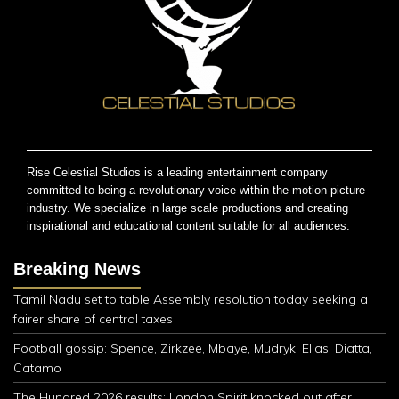
Rise Celestial Studios is a leading entertainment company
committed to being a revolutionary voice within the motion-picture
industry. We specialize in large scale productions and creating
inspirational and educational content suitable for all audiences.
Breaking News
Tamil Nadu set to table Assembly resolution today seeking a
fairer share of central taxes
Football gossip: Spence, Zirkzee, Mbaye, Mudryk, Elias, Diatta,
Catamo
The Hundred 2026 results: London Spirit knocked out after