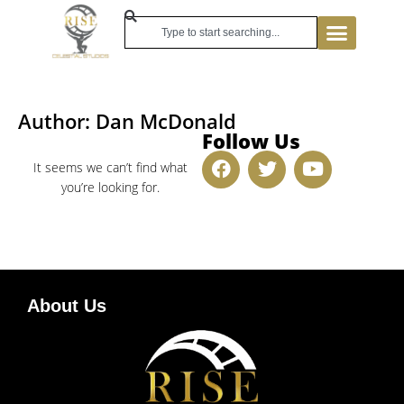
Author:
Dan McDonald
Follow Us
It seems we can’t find what
you’re looking for.
About Us