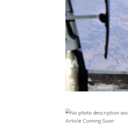
Article Coming Soon