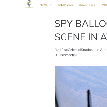
NEWS
SHOP_2025
BOX OFFICE
MUS
SPY BALLO
SCENE IN A
By
#RiseCelestialStudios
In
Audi
0 Comment(s)