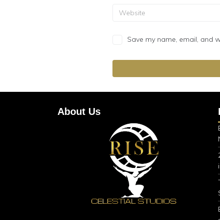
Save my name, email, and web
About Us