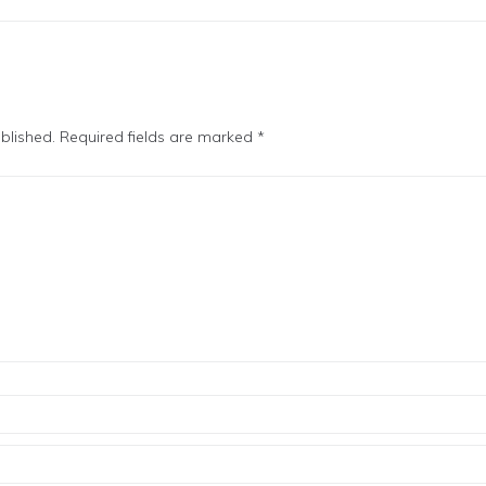
blished.
Required fields are marked
*