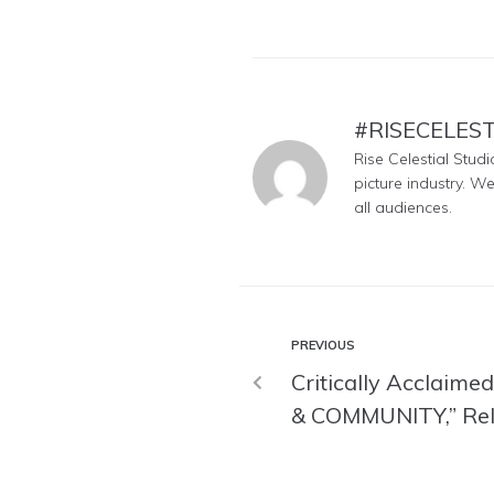
#RISECELES
Rise Celestial Stud
picture industry. W
all audiences.
PREVIOUS
Critically Acclaim
& COMMUNITY,” Rel