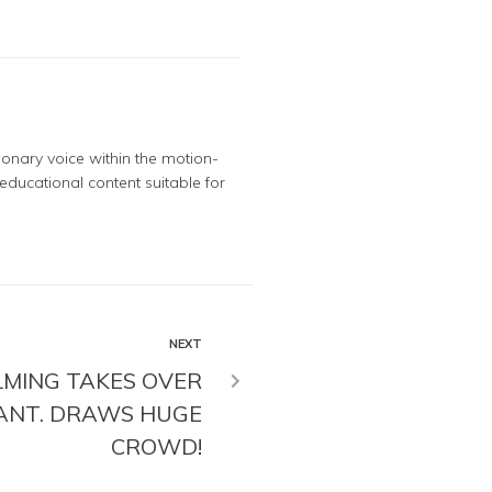
ionary voice within the motion-
educational content suitable for
NEXT
LMING TAKES OVER
ANT. DRAWS HUGE
CROWD!