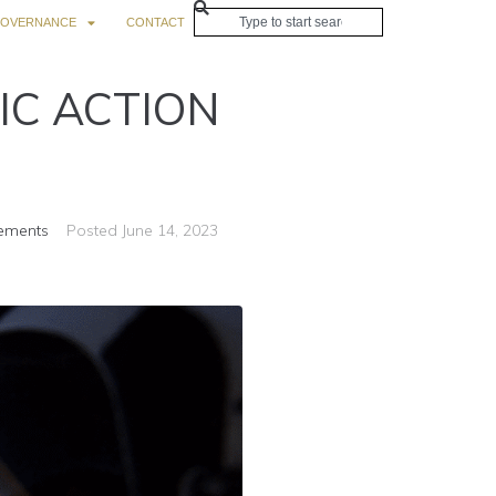
OVERNANCE
CONTACT
IC ACTION
ements
Posted
June 14, 2023