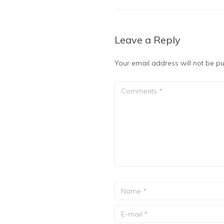
Leave a Reply
Your email address will not be pu