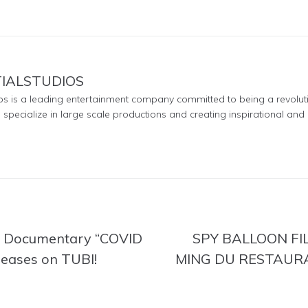
TIALSTUDIOS
ios is a leading entertainment company committed to being a revolut
e specialize in large scale productions and creating inspirational and 
ed Documentary “COVID
SPY BALLOON FI
eases on TUBI!
MING DU RESTAUR