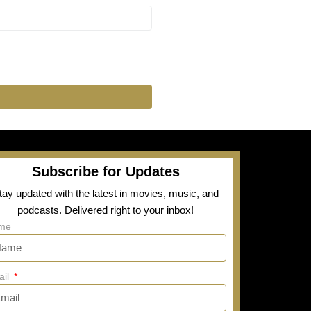
Subscribe for Updates
tay updated with the latest in movies, music, and
podcasts. Delivered right to your inbox!
me
ail