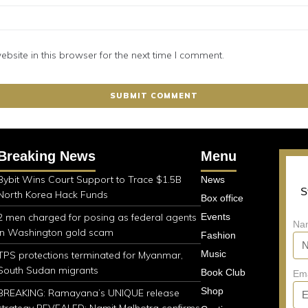
site in this browser for the next time I comment.
Breaking News
Menu
Bybit Wins Court Support to Trace $1.5B
News
S
North Korea Hack Funds
Box office
2 men charged for posing as federal agents
Events
Na
in Washington gold scam
Fashion
Music
TPS protections terminated for Myanmar,
South Sudan migrants
Book Club
Em
Shop
BREAKING: Ramayana’s UNIQUE release
strategy REVEALED; Namit Malhotra confirms