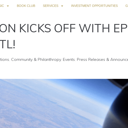
IC
BOOK CLUB
SERVICES
INVESTMENT OPPORTUNITIES
G
ON KICKS OFF WITH EP
TL!
tions
,
Community & Philanthropy
,
Events
,
Press Releases & Announc