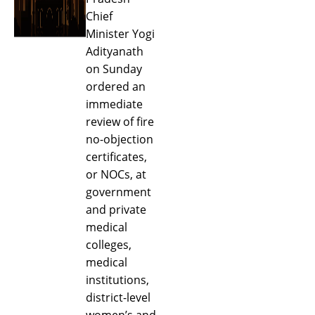
Chief
Minister Yogi
Adityanath
on Sunday
ordered an
immediate
review of fire
no-objection
certificates,
or NOCs, at
government
and private
medical
colleges,
medical
institutions,
district-level
women’s and