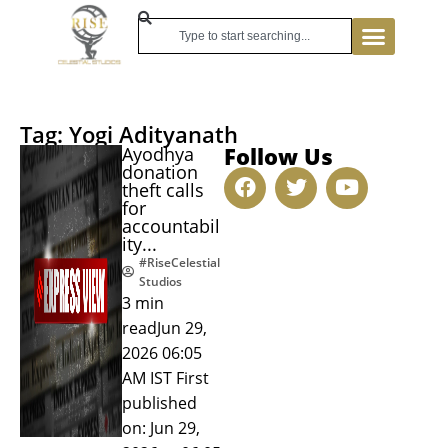
Tag: Yogi Adityanath
Follow Us
Ayodhya
donation
theft calls
for
accountabil
ity...
#RiseCelestial
Studios
3 min
readJun 29,
2026 06:05
AM IST First
published
on: Jun 29,