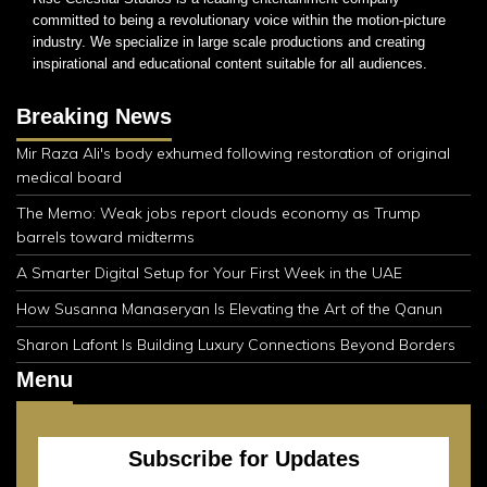
committed to being a revolutionary voice within the motion-picture
industry. We specialize in large scale productions and creating
inspirational and educational content suitable for all audiences.
Breaking News
Mir Raza Ali's body exhumed following restoration of original
medical board
The Memo: Weak jobs report clouds economy as Trump
barrels toward midterms
A Smarter Digital Setup for Your First Week in the UAE
How Susanna Manaseryan Is Elevating the Art of the Qanun
Sharon Lafont Is Building Luxury Connections Beyond Borders
Menu
Subscribe for Updates