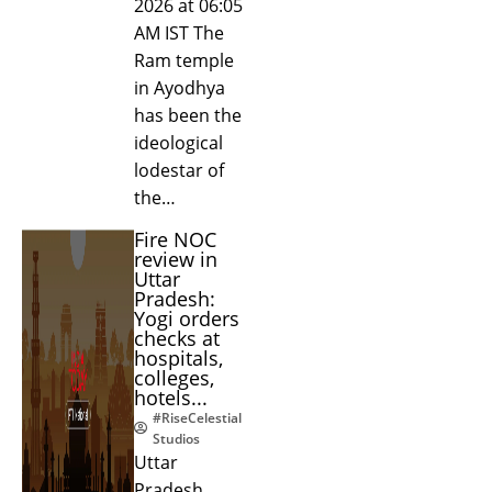
2026 at 06:05
AM IST The
Ram temple
in Ayodhya
has been the
ideological
lodestar of
the…
Fire NOC
review in
Uttar
Pradesh:
Yogi orders
checks at
hospitals,
colleges,
hotels...
#RiseCelestial
Studios
Uttar
Pradesh