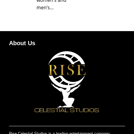
men’s…
About Us
Rise Celestial Studios is a leading entertainment company