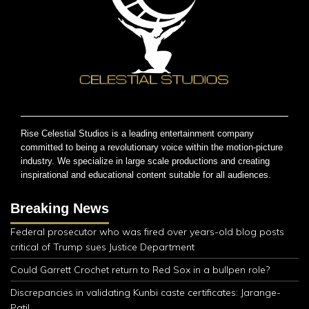
Rise Celestial Studios is a leading entertainment company
committed to being a revolutionary voice within the motion-picture
industry. We specialize in large scale productions and creating
inspirational and educational content suitable for all audiences.
Breaking News
Federal prosecutor who was fired over years-old blog posts
critical of Trump sues Justice Department
Could Garrett Crochet return to Red Sox in a bullpen role?
Discrepancies in validating Kunbi caste certificates: Jarange-
Patil