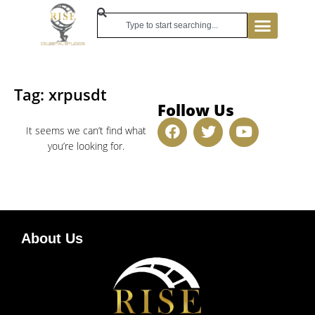
Tag: xrpusdt
Follow Us
It seems we can’t find what
you’re looking for.
About Us