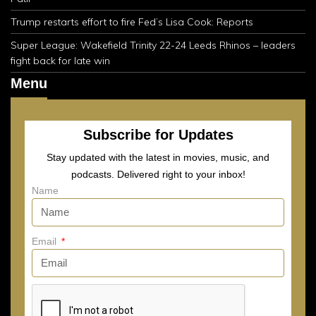
Trump restarts effort to fire Fed’s Lisa Cook: Reports
Super League: Wakefield Trinity 22-24 Leeds Rhinos – leaders
fight back for late win
Menu
Subscribe for Updates
Stay updated with the latest in movies, music, and
podcasts. Delivered right to your inbox!
Name
Email