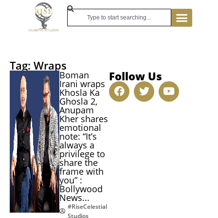
Tag: Wraps
Follow Us
Boman
Irani wraps
Khosla Ka
Ghosla 2,
Anupam
Kher shares
emotional
note: “It’s
always a
privilege to
share the
frame with
you” :
Bollywood
News...
#RiseCelestial
Studios