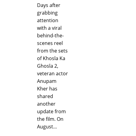
Days after
grabbing
attention
with a viral
behind-the-
scenes reel
from the sets
of Khosla Ka
Ghosla 2,
veteran actor
Anupam
Kher has
shared
another
update from
the film. On
August…