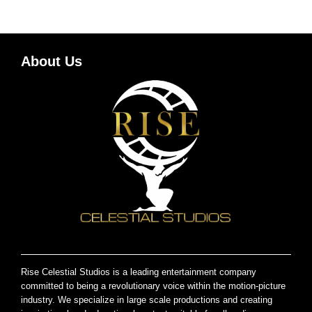
About Us
Rise Celestial Studios is a leading entertainment company
committed to being a revolutionary voice within the motion-picture
industry. We specialize in large scale productions and creating