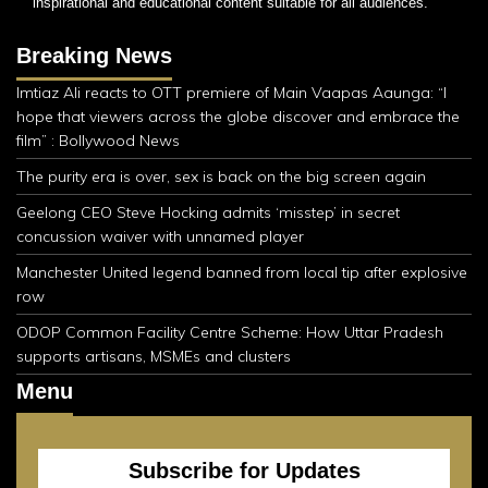
inspirational and educational content suitable for all audiences.
Breaking News
Imtiaz Ali reacts to OTT premiere of Main Vaapas Aaunga: “I
hope that viewers across the globe discover and embrace the
film” : Bollywood News
The purity era is over, sex is back on the big screen again
Geelong CEO Steve Hocking admits ‘misstep’ in secret
concussion waiver with unnamed player
Manchester United legend banned from local tip after explosive
row
ODOP Common Facility Centre Scheme: How Uttar Pradesh
supports artisans, MSMEs and clusters
Menu
Subscribe for Updates