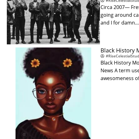
#RiseCelestialStud
Circa 2007— Fre
going around cal
and I for damn
Black History M
#RiseCelestialStud
Black History Mo
News A term used
awesomeness of 