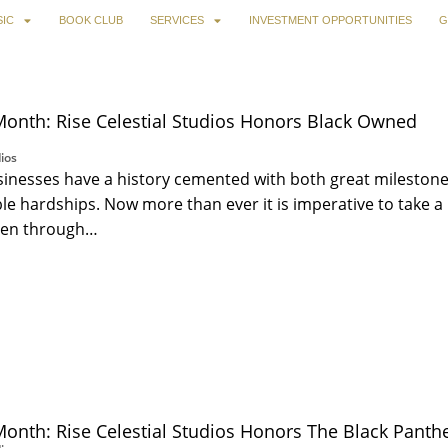
IC
BOOK CLUB
SERVICES
INVESTMENT OPPORTUNITIES
G
Month: Rise Celestial Studios Honors Black Owned
ios
inesses have a history cemented with both great mileston
 hardships. Now more than ever it is imperative to take a
een through…
Month: Rise Celestial Studios Honors The Black Panthe