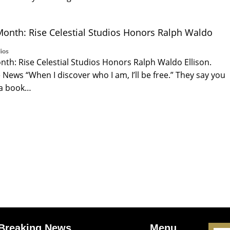
Month: Rise Celestial Studios Honors Ralph Waldo
ios
nth: Rise Celestial Studios Honors Ralph Waldo Ellison.
News “When I discover who I am, I’ll be free.” They say you
 a book…
Breaking News
Menu