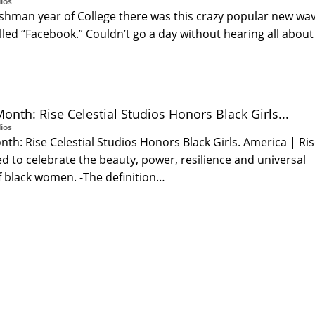
ios
shman year of College there was this crazy popular new wa
led “Facebook.” Couldn’t go a day without hearing all about 
…
onth: Rise Celestial Studios Honors Black Girls...
ios
nth: Rise Celestial Studios Honors Black Girls. America | Ri
 to celebrate the beauty, power, resilience and universal
black women. -The definition…