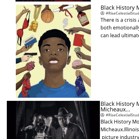
Black History 
#RiseCelestialStud
There is a cris
both emotionally
can lead ultima
Black History 
Micheaux...
#RiseCelestialStud
Black History M
Micheaux.Illinoi
picture industry