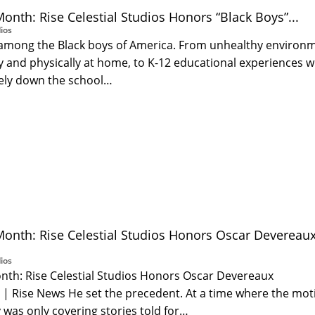
Month: Rise Celestial Studios Honors “Black Boys”...
ios
is among the Black boys of America. From unhealthy environ
 and physically at home, to K-12 educational experiences 
tely down the school…
Month: Rise Celestial Studios Honors Oscar Devereau
ios
onth: Rise Celestial Studios Honors Oscar Devereaux
s | Rise News He set the precedent. At a time where the mot
 was only covering stories told for…