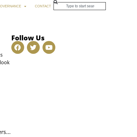
OVERNANCE
CONTACT
Follow Us
es
 look
rs...