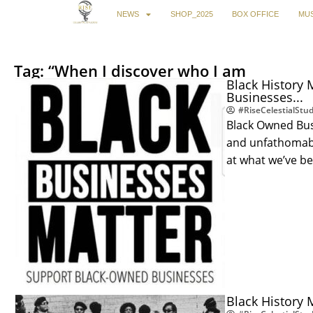
NEWS
SHOP_2025
BOX OFFICE
MUS
Tag: “When I discover who I am
Black History 
Businesses...
#RiseCelestialStud
Black Owned Bus
and unfathomable
at what we’ve b
Black History 