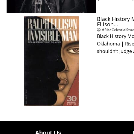
Black History 
Ellison...
#RiseCelestialStud
Black History Mo
Oklahoma | Rise 
shouldn’t judge
About Us