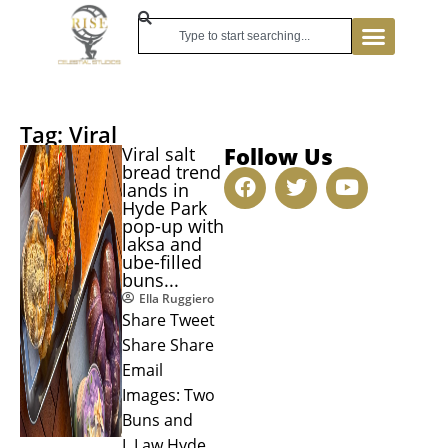
Tag: Viral
Follow Us
Viral salt
bread trend
lands in
Hyde Park
pop-up with
laksa and
ube-filled
buns...
Ella Ruggiero
Share Tweet
Share Share
Email
Images: Two
Buns and
L.Law Hyde