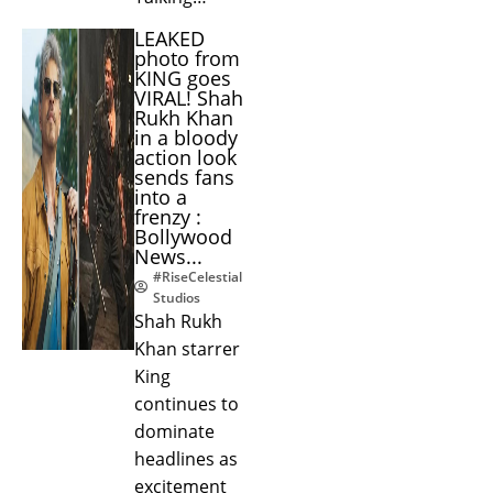
LEAKED
photo from
KING goes
VIRAL! Shah
Rukh Khan
in a bloody
action look
sends fans
into a
frenzy :
Bollywood
News...
#RiseCelestial
Studios
Shah Rukh
Khan starrer
King
continues to
dominate
headlines as
excitement