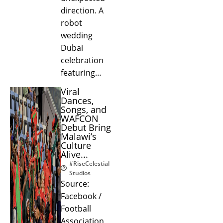
direction. A
robot
wedding
Dubai
celebration
featuring…
Viral
Dances,
Songs, and
WAFCON
Debut Bring
Malawi’s
Culture
Alive...
#RiseCelestial
Studios
Source:
Facebook /
Football
Association