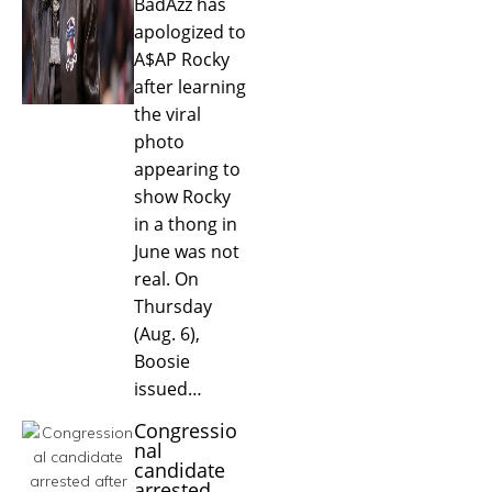
BadAzz has
apologized to
A$AP Rocky
after learning
the viral
photo
appearing to
show Rocky
in a thong in
June was not
real. On
Thursday
(Aug. 6),
Boosie
issued…
Congressio
nal
candidate
arrested