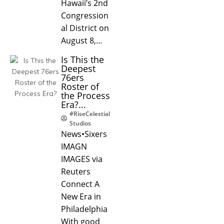
Hawaii’s 2nd
Congression
al District on
August 8,…
Is This the
Deepest
76ers
Roster of
the Process
Era?...
#RiseCelestial
Studios
News•Sixers
IMAGN
IMAGES via
Reuters
Connect A
New Era in
Philadelphia
With good