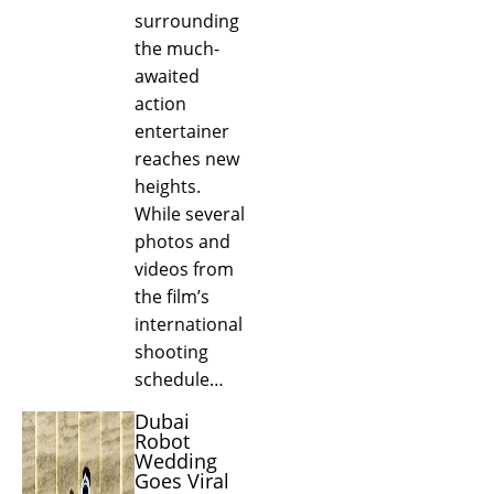
surrounding
the much-
awaited
action
entertainer
reaches new
heights.
While several
photos and
videos from
the film’s
international
shooting
schedule…
Dubai
Robot
Wedding
Goes Viral