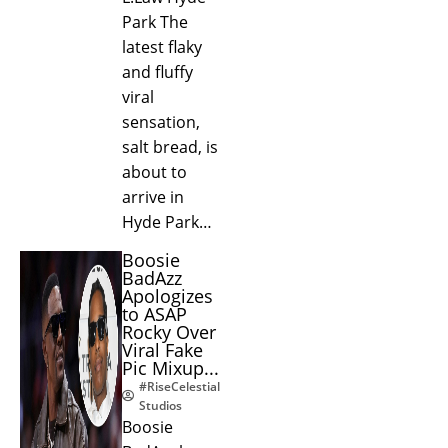
Park The
latest flaky
and fluffy
viral
sensation,
salt bread, is
about to
arrive in
Hyde Park…
Boosie
BadAzz
Apologizes
to ASAP
Rocky Over
Viral Fake
Pic Mixup...
#RiseCelestial
Studios
Boosie