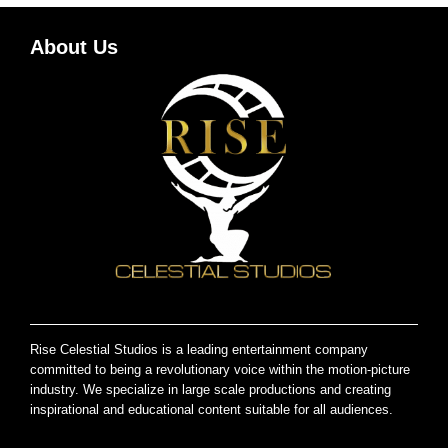
About Us
Rise Celestial Studios is a leading entertainment company
committed to being a revolutionary voice within the motion-picture
industry. We specialize in large scale productions and creating
inspirational and educational content suitable for all audiences.