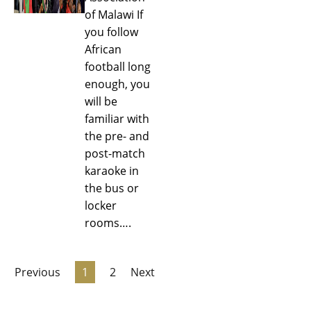
of Malawi If
you follow
African
football long
enough, you
will be
familiar with
the pre- and
post-match
karaoke in
the bus or
locker
rooms….
Previous
1
2
Next