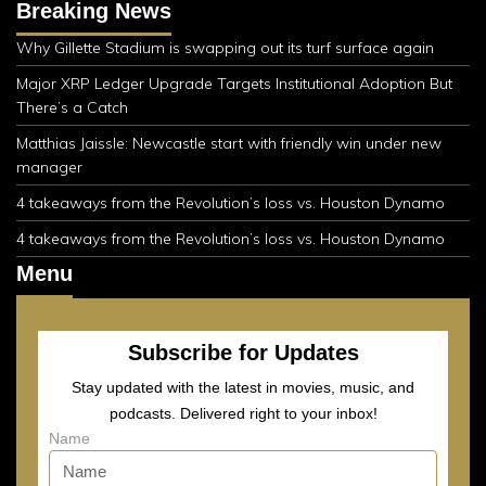
Breaking News
Why Gillette Stadium is swapping out its turf surface again
Major XRP Ledger Upgrade Targets Institutional Adoption But
There’s a Catch
Matthias Jaissle: Newcastle start with friendly win under new
manager
4 takeaways from the Revolution’s loss vs. Houston Dynamo
4 takeaways from the Revolution’s loss vs. Houston Dynamo
Menu
Subscribe for Updates
Stay updated with the latest in movies, music, and
podcasts. Delivered right to your inbox!
Name