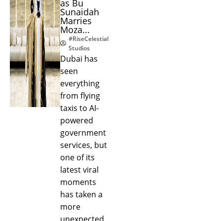
as Bu
Sunaidah
Marries
Moza...
#RiseCelestial
Studios
Dubai has
seen
everything
from flying
taxis to AI-
powered
government
services, but
one of its
latest viral
moments
has taken a
more
unexpected