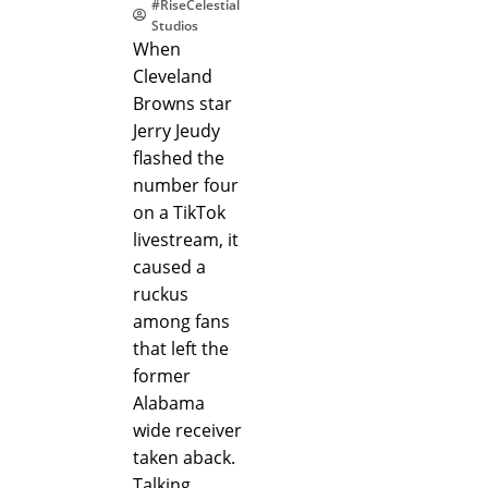
#RiseCelestial
Studios
When
Cleveland
Browns star
Jerry Jeudy
flashed the
number four
on a TikTok
livestream, it
caused a
ruckus
among fans
that left the
former
Alabama
wide receiver
taken aback.
Talking…