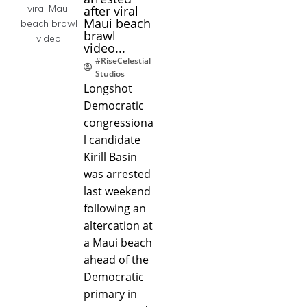
after viral
Maui beach
brawl
video...
#RiseCelestial
Studios
Longshot
Democratic
congressiona
l candidate
Kirill Basin
was arrested
last weekend
following an
altercation at
a Maui beach
ahead of the
Democratic
primary in