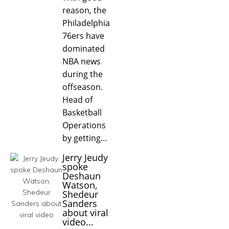
reason, the
Philadelphia
76ers have
dominated
NBA news
during the
offseason.
Head of
Basketball
Operations
by getting…
Jerry Jeudy
spoke
Deshaun
Watson,
Shedeur
Sanders
about viral
video...