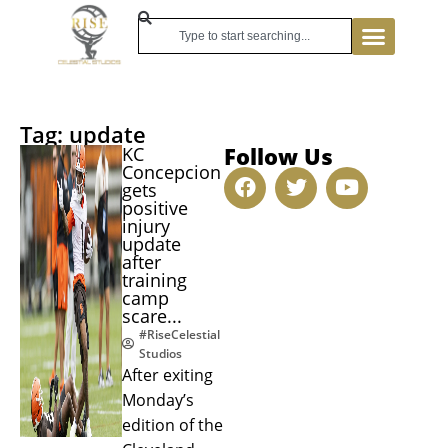
Tag: update
Follow Us
KC
Concepcion
gets
positive
injury
update
after
training
camp
scare...
#RiseCelestial
Studios
After exiting
Monday’s
edition of the