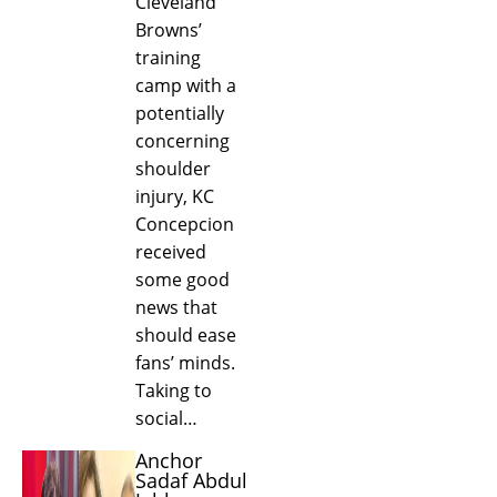
Cleveland
Browns’
training
camp with a
potentially
concerning
shoulder
injury, KC
Concepcion
received
some good
news that
should ease
fans’ minds.
Taking to
social…
Anchor
Sadaf Abdul