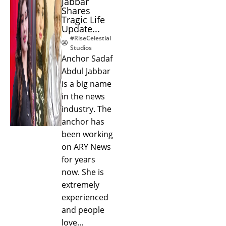
Jabbar
Shares
Tragic Life
Update...
#RiseCelestial
Studios
Anchor Sadaf
Abdul Jabbar
is a big name
in the news
industry. The
anchor has
been working
on ARY News
for years
now. She is
extremely
experienced
and people
love…