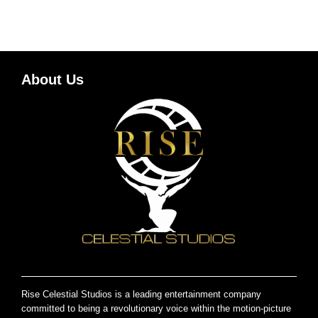
About Us
Rise Celestial Studios is a leading entertainment company
committed to being a revolutionary voice within the motion-picture