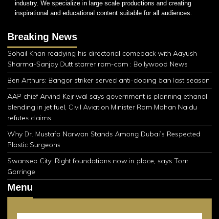
industry. We specialize in large scale productions and creating
inspirational and educational content suitable for all audiences.
Breaking News
Sohail Khan readying his directorial comeback with Aayush
Sharma-Sanjay Dutt starrer rom-com : Bollywood News
Ben Arthurs: Bangor striker served anti-doping ban last season
AAP chief Arvind Kejriwal says government is planning ethanol
blending in jet fuel, Civil Aviation Minister Ram Mohan Naidu
refutes claims
Why Dr. Mustafa Narwan Stands Among Dubai’s Respected
Plastic Surgeons
Swansea City: Right foundations now in place, says Tom
Gorringe
Menu