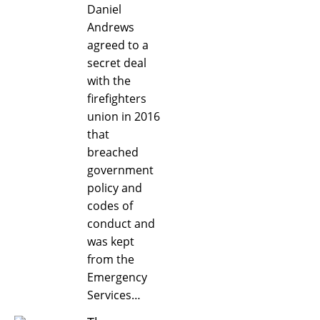
Daniel
Andrews
agreed to a
secret deal
with the
firefighters
union in 2016
that
breached
government
policy and
codes of
conduct and
was kept
from the
Emergency
Services…