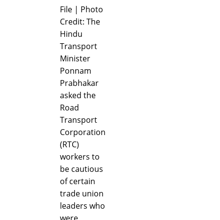
File | Photo
Credit: The
Hindu
Transport
Minister
Ponnam
Prabhakar
asked the
Road
Transport
Corporation
(RTC)
workers to
be cautious
of certain
trade union
leaders who
were