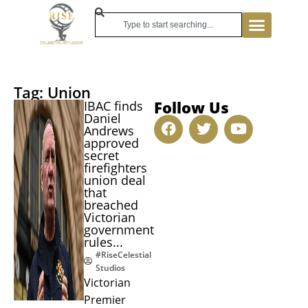
Tag: Union
Follow Us
IBAC finds
Daniel
Andrews
approved
secret
firefighters
union deal
that
breached
Victorian
government
rules...
#RiseCelestial
Studios
Victorian
Premier