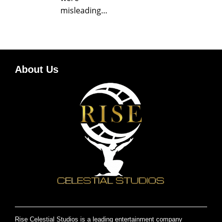
misleading…
About Us
Rise Celestial Studios is a leading entertainment company