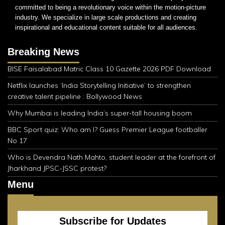
committed to being a revolutionary voice within the motion-picture
industry. We specialize in large scale productions and creating
inspirational and educational content suitable for all audiences.
Breaking News
BISE Faisalabad Matric Class 10 Gazette 2026 PDF Download
Netflix launches ‘India Storytelling Initiative’ to strengthen
creative talent pipeline : Bollywood News
Why Mumbai is leading India’s super-tall housing boom
BBC Sport quiz: Who am I? Guess Premier League footballer
No 17
Who is Devendra Nath Mahto, student leader at the forefront of
Jharkhand JPSC-JSSC protest?
Menu
Subscribe for Updates