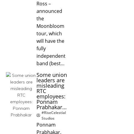
Ross –
announced
the
Moonbloom
tour, which
will have the
fully
independent
band (best…
Some union
leaders are
misleading
RTC
employees:
Ponnam
Prabhakar...
#RiseCelestial
Studios
Ponnam
Prabhakar.