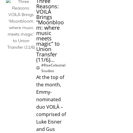
Three
Reasons:
VOILÀ
Brings
“Moonbloo
m: where
music
meets
magic” to
Union
Transfer
(11/6)...
#RiseCelestial
Studios
At the top of
the month,
Emmy-
nominated
duo VOILÀ –
comprised of
Luke Eisner
and Gus