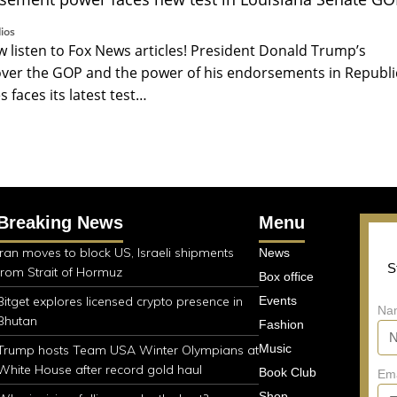
ios
listen to Fox News articles! President Donald Trump’s
ver the GOP and the power of his endorsements in Republ
 faces its latest test…
Breaking News
Menu
Iran moves to block US, Israeli shipments
News
S
from Strait of Hormuz
Box office
Bitget explores licensed crypto presence in
Events
Na
Bhutan
Fashion
Music
Trump hosts Team USA Winter Olympians at
White House after record gold haul
Book Club
Em
Shop