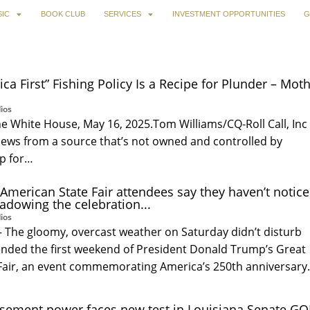
IC
BOOK CLUB
SERVICES
INVESTMENT OPPORTUNITIES
G
ca First” Fishing Policy Is a Recipe for Plunder – Mot
ios
he White House, May 16, 2025.Tom Williams/CQ-Roll Call, Inc 
news from a source that’s not owned and controlled by
up for…
American State Fair attendees say they haven’t notic
hadowing the celebration...
ios
e gloomy, overcast weather on Saturday didn’t disturb
tended the first weekend of President Donald Trump’s Great
Fair, an event commemorating America’s 250th anniversar
sement power faces new test in Louisiana Senate G