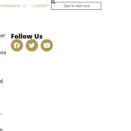
OVERNANCE
CONTACT
Follow Us
her
via
ed
y…
OP