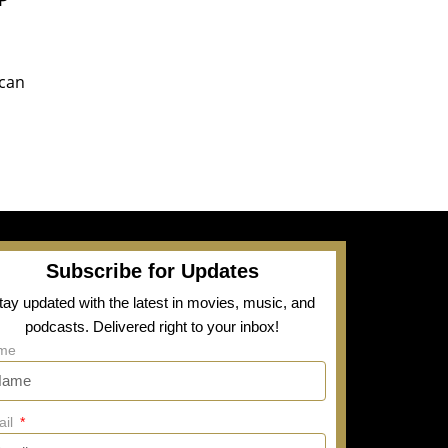
ican
Subscribe for Updates
tay updated with the latest in movies, music, and
podcasts. Delivered right to your inbox!
me
ail