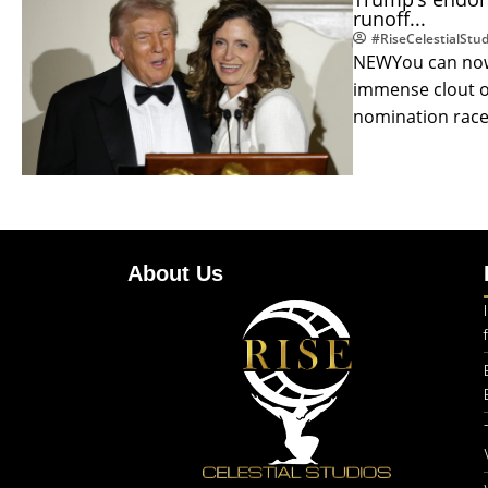
runoff...
#RiseCelestialStud
NEWYou can now 
immense clout o
nomination races
About Us