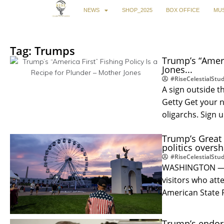
NEWS
SHOP_2025
BOX OFFICE
MUS
Tag: Trumps
Trump’s “Ameri
Jones...
#RiseCelestialStud
A sign outside t
Getty Get your 
oligarchs. Sign 
Trump’s Great 
politics overs
#RiseCelestialStud
WASHINGTON — Th
visitors who at
American State 
Trump’s endor