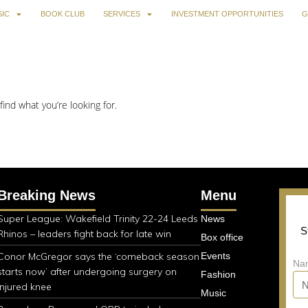
IC
BOOK CLUB
SERVICES
INVESTMENT OPPORTUNITIES
G
find what you’re looking for.
Breaking News
Menu
Super League: Wakefield Trinity 22-24 Leeds
News
S
Rhinos – leaders fight back for late win
Box office
Conor McGregor says the ‘comeback season
Events
Na
starts now’ after undergoing surgery on
Fashion
injured knee
Music