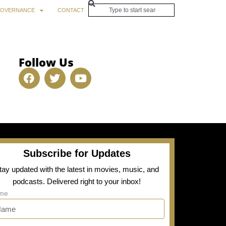
OVERNANCE
CONTACT
Follow Us
Subscribe for Updates
tay updated with the latest in movies, music, and
podcasts. Delivered right to your inbox!
me