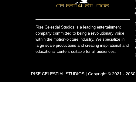
Rise Celestial Studios is a leading entertainment
company committed to being a revolutionary voice
within the motion-picture industry. We specialize in
large scale productions and creating inspirational and
educational content suitable for all audiences.
RISE CELESTIAL STUDIOS | Copyright © 2021 - 2030