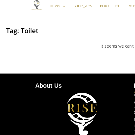
NEWS
SHOP_2025
BOX OFFICE
MUS
Tag: Toilet
It seems we can’t 
About Us