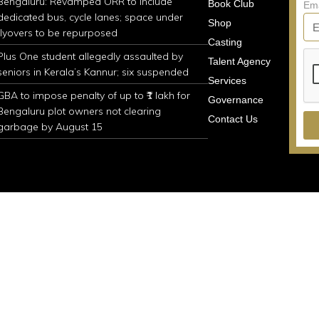
Bengaluru: Revamped ORR to include
Book Club
Em
dedicated bus, cycle lanes; space under
Shop
flyovers to be repurposed
Casting
Plus One student allegedly assaulted by
Talent Agency
seniors in Kerala’s Kannur; six suspended
Services
GBA to impose penalty of up to ₹1 lakh for
Governance
Bengaluru plot owners not clearing
Contact Us
garbage by August 15