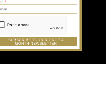
ail
SUBSCRIBE TO OUR ONCE A
MONTH NEWSLETTER