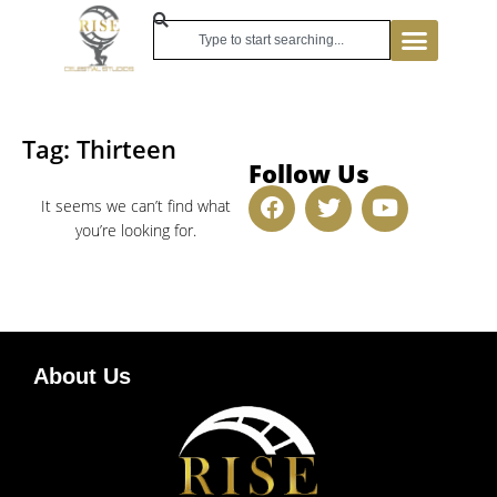
Tag: Thirteen
Follow Us
It seems we can’t find what
you’re looking for.
About Us