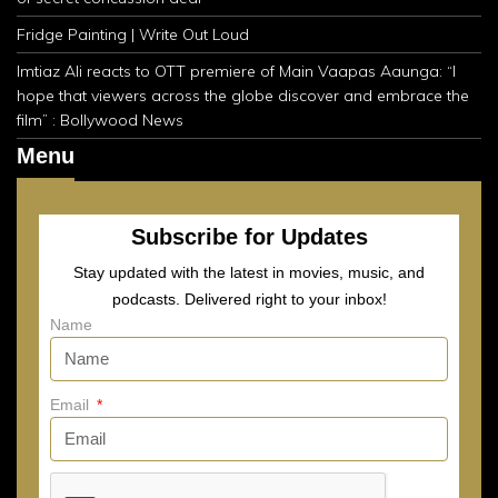
Fridge Painting | Write Out Loud
Imtiaz Ali reacts to OTT premiere of Main Vaapas Aaunga: “I
hope that viewers across the globe discover and embrace the
film” : Bollywood News
Menu
Subscribe for Updates
Stay updated with the latest in movies, music, and
podcasts. Delivered right to your inbox!
Name
Email