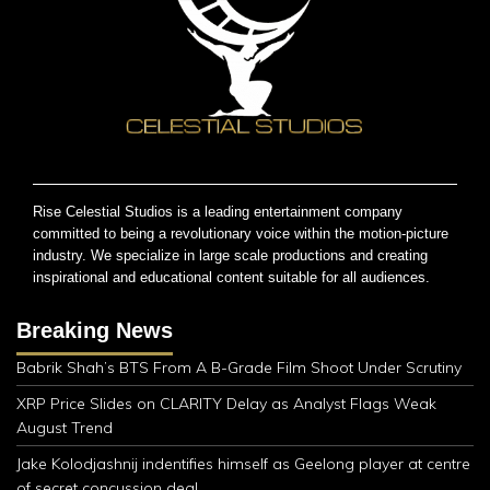
Rise Celestial Studios is a leading entertainment company
committed to being a revolutionary voice within the motion-picture
industry. We specialize in large scale productions and creating
inspirational and educational content suitable for all audiences.
Breaking News
Babrik Shah’s BTS From A B-Grade Film Shoot Under Scrutiny
XRP Price Slides on CLARITY Delay as Analyst Flags Weak
August Trend
Jake Kolodjashnij indentifies himself as Geelong player at centre
of secret concussion deal