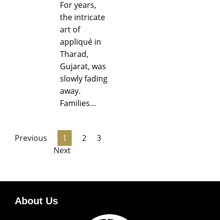
For years,
the intricate
art of
appliqué in
Tharad,
Gujarat, was
slowly fading
away.
Families…
Previous
1
2
3
Next
About Us