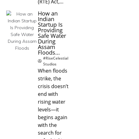
(RTE) Act,…
How an
Indian
Startup Is
Providing
Safe Water
During
Assam
Floods...
#RiseCelestial
Studios
When floods
strike, the
crisis doesn’t
end with
rising water
levels—it
begins again
with the
search for