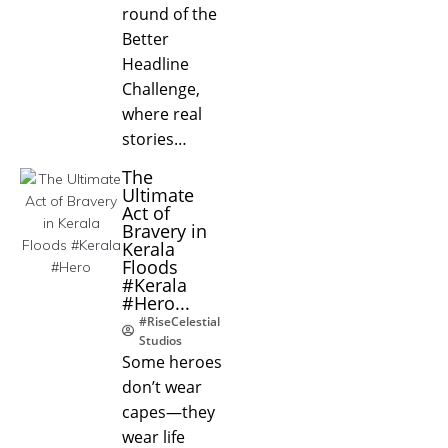
round of the
Better
Headline
Challenge,
where real
stories…
The
Ultimate
Act of
Bravery in
Kerala
Floods
#Kerala
#Hero...
#RiseCelestial
Studios
Some heroes
don’t wear
capes—they
wear life