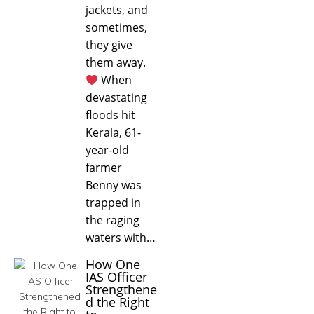
jackets, and
sometimes,
they give
them away.
When
devastating
floods hit
Kerala, 61-
year-old
farmer
Benny was
trapped in
the raging
waters with…
How One
IAS Officer
Strengthene
d the Right