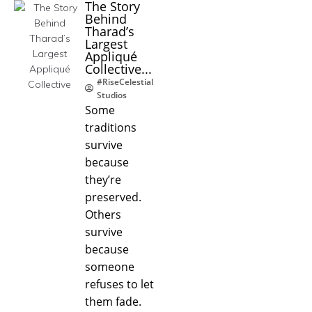
The Story
Behind
Tharad’s
Largest
Appliqué
Collective...
#RiseCelestial
Studios
Some
traditions
survive
because
they’re
preserved.
Others
survive
because
someone
refuses to let
them fade.