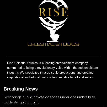
Rise Celestial Studios is a leading entertainment company
committed to being a revolutionary voice within the motion-picture
industry. We specialize in large scale productions and creating
inspirational and educational content suitable for all audiences.
Breaking News
Govt brings public, private agencies under one umbrella to
tackle Bengaluru traffic