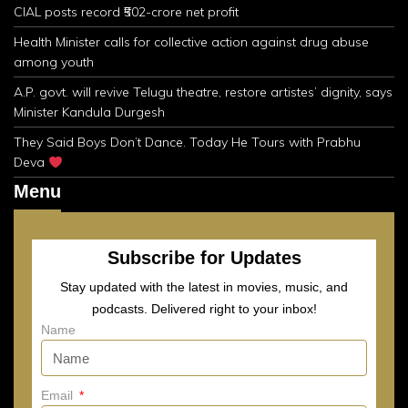
CIAL posts record ₹502-crore net profit
Health Minister calls for collective action against drug abuse
among youth
A.P. govt. will revive Telugu theatre, restore artistes’ dignity, says
Minister Kandula Durgesh
They Said Boys Don’t Dance. Today He Tours with Prabhu
Deva
Menu
Subscribe for Updates
Stay updated with the latest in movies, music, and
podcasts. Delivered right to your inbox!
Name
Email