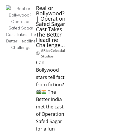
Real or
Bollywood?
| Operation
Safed Sagar
Cast Takes
The Better
Headline
Challenge...
#RiseCelestial
Studios
Can
Bollywood
stars tell fact
from fiction?
The
Better India
met the cast
of Operation
Safed Sagar
for a fun