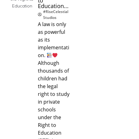
to
Education...
#RiseCelestial
Studios
A law is only
as powerful
as its
implementati
on.
Although
thousands of
children had
the legal
right to study
in private
schools
under the
Right to
Education