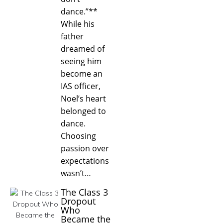
dance.”**
While his
father
dreamed of
seeing him
become an
IAS officer,
Noel’s heart
belonged to
dance.
Choosing
passion over
expectations
wasn’t…
The Class 3
Dropout
Who
Became the