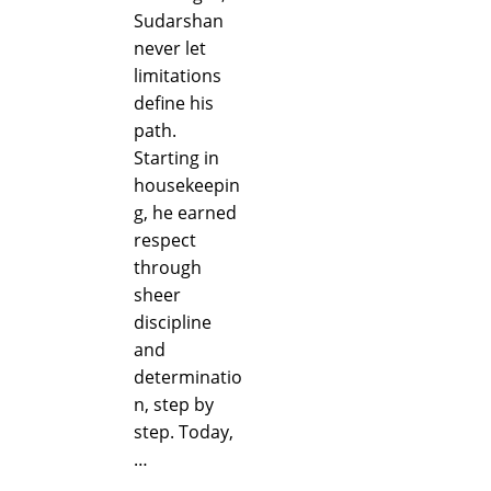
Sudarshan
never let
limitations
define his
path.
Starting in
housekeepin
g, he earned
respect
through
sheer
discipline
and
determinatio
n, step by
step. Today,
…