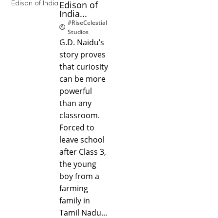
Edison of
India...
#RiseCelestial
Studios
G.D. Naidu’s
story proves
that curiosity
can be more
powerful
than any
classroom.
Forced to
leave school
after Class 3,
the young
boy from a
farming
family in
Tamil Nadu…