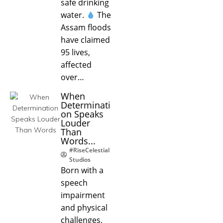
safe drinking
water.
The
Assam floods
have claimed
95 lives,
affected
over…
When
Determinati
on Speaks
Louder
Than
Words...
#RiseCelestial
Studios
Born with a
speech
impairment
and physical
challenges,