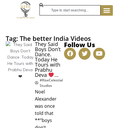
Tag: The better India Videos
Follow Us
They Said
Boys Don’t
Dance.
Today He
Tours with
Prabhu
Deva
...
#RiseCelestial
Studios
Noel
Alexander
was once
told that
**”boys
don’t