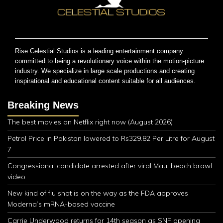
Rise Celestial Studios is a leading entertainment company
committed to being a revolutionary voice within the motion-picture
industry. We specialize in large scale productions and creating
inspirational and educational content suitable for all audiences.
Breaking News
The best movies on Netflix right now (August 2026)
Petrol Price in Pakistan lowered to Rs329.82 Per Litre for August
7
Congressional candidate arrested after viral Maui beach brawl
video
New kind of flu shot is on the way as the FDA approves
Moderna’s mRNA-based vaccine
Carrie Underwood returns for 14th season as SNF opening