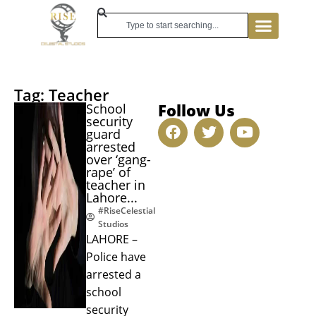
Tag: Teacher
Follow Us
School
security
guard
arrested
over ‘gang-
rape’ of
teacher in
Lahore...
#RiseCelestial
Studios
LAHORE –
Police have
arrested a
school
security