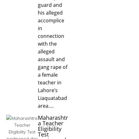
guard and
his alleged
accomplice
in
connection
with the
alleged
assault and
gang rape of
a female
teacher in
Lahore’s
Liaquatabad
area….
Maharashtr
a Teacher
Eligibility
Test