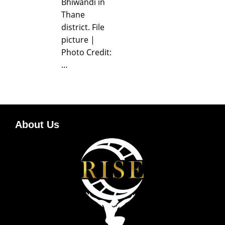
Bhiwandi in
Thane
district. File
picture |
Photo Credit:
…
About Us