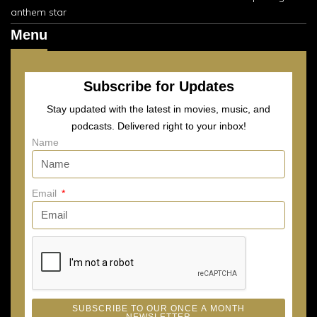
anthem star
Menu
Subscribe for Updates
Stay updated with the latest in movies, music, and
podcasts. Delivered right to your inbox!
Name
Email
SUBSCRIBE TO OUR ONCE A MONTH
NEWSLETTER