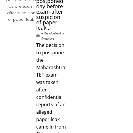
postponed
day before
exam after
suspicion
of paper
leak...
#RiseCelestial
Studios
The decision
to postpone
the
Maharashtra
TET exam
was taken
after
confidential
reports of an
alleged
paper leak
came in from