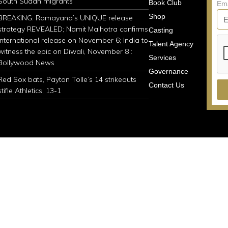
South Sudan migrants
Book Club
Em
Shop
BREAKING: Ramayana’s UNIQUE release
strategy REVEALED; Namit Malhotra confirms
Casting
international release on November 6; India to
Talent Agency
witness the epic on Diwali, November 8 :
Services
Bollywood News
Governance
Red Sox bats, Payton Tolle’s 14 strikeouts
Contact Us
stifle Athletics, 13-1