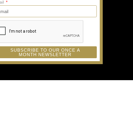
ail
SUBSCRIBE TO OUR ONCE A
MONTH NEWSLETTER