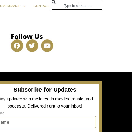
OVERNANCE
CONTACT
Follow Us
Subscribe for Updates
tay updated with the latest in movies, music, and
podcasts. Delivered right to your inbox!
me