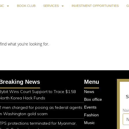
IC
BOOK CLUB
SERVICES
INVESTMENT OPPORTUNITIES
G
find what you’re looking for.
Breaking News
Menu
Bybit Wins Court Support to Trace $1.5B
News
S
North Korea Hack Funds
Box office
2 men charged for posing as federal agents
Events
Na
in Washington gold scam
Fashion
Music
TPS protections terminated for Myanmar,