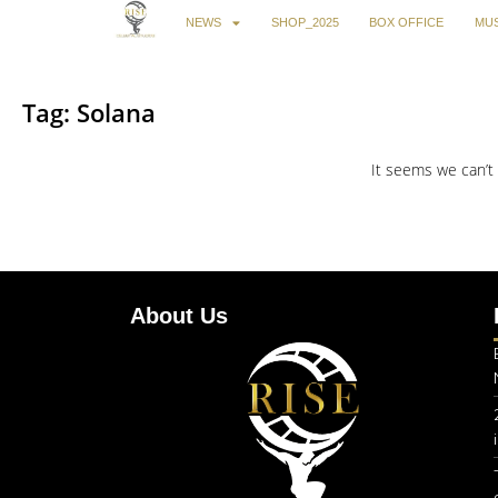
NEWS
SHOP_2025
BOX OFFICE
MUS
Tag: Solana
It seems we can’t 
About Us