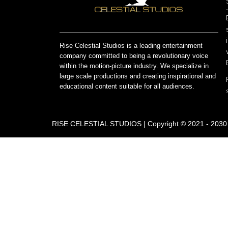
Rise Celestial Studios is a leading entertainment
company committed to being a revolutionary voice
within the motion-picture industry. We specialize in
large scale productions and creating inspirational and
educational content suitable for all audiences.
RISE CELESTIAL STUDIOS | Copyright © 2021 - 2030