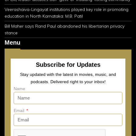
Veerashaiva-Lingayat institutions played key role in promoting
education in North Karnataka: M.B. Patil
Bill Maher says Rand Paul abandoned his libertarian privacy
stance
Menu
Subscribe for Updates
Stay updated with the latest in movies, music, and
podcasts. Delivered right to your inbox!
Name
Email