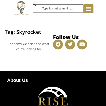
Tag: Skyrocket
Follow Us
It seems we can’t find what
you’re looking for.
About Us