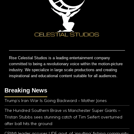
Rise Celestial Studios is a leading entertainment company
committed to being a revolutionary voice within the motion-picture
industry. We specialize in large scale productions and creating
inspirational and educational content suitable for all audiences.
Breaking News
Trump’s Iran War Is Going Backward – Mother Jones
The Hundred Southern Brave vs Manchester Super Giants –
Tristan Stubbs sees stunning catch of Tim Seifert overturned
after ball hits the ground
CPI(M) leader accuses UDF govt. of ‘insulting’ fishing community