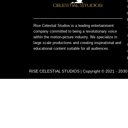
Rise Celestial Studios is a leading entertainment
company committed to being a revolutionary voice
within the motion-picture industry. We specialize in
large scale productions and creating inspirational and
educational content suitable for all audiences.
RISE CELESTIAL STUDIOS | Copyright © 2021 - 2030