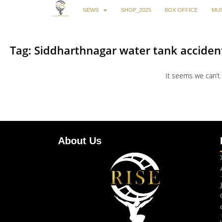
NEWS
SHOP_2025
BOX OFFICE
MUS
Tag: Siddharthnagar water tank acciden
It seems we can’t 
About Us