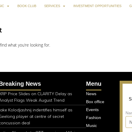
IC
BOOK CLUB
SERVICES
INVESTMENT OPPORTUNITIES
G
t
find what you’re looking for.
Breaking News
Menu
XRP Price Slides on CLARITY Delay as
News
S
Analyst Flags Weak August Trend
Box office
Jake Kolodjashnij indentifies himself as
Events
Na
Geelong player at centre of secret
Fashion
concussion deal
Music