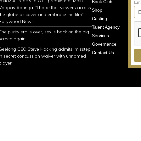
Imtiaz Ali reacts to OTT premiere of Main
Book Club
Em
Vaapas Aaunga: “I hope that viewers across
Shop
the globe discover and embrace the film” :
Casting
Bollywood News
Talent Agency
The purity era is over, sex is back on the big
Services
screen again
Governance
Geelong CEO Steve Hocking admits ‘misstep’
Contact Us
in secret concussion waiver with unnamed
player