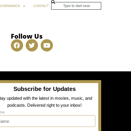
OVERNANCE
CONTACT
Follow Us
Subscribe for Updates
tay updated with the latest in movies, music, and
podcasts. Delivered right to your inbox!
me