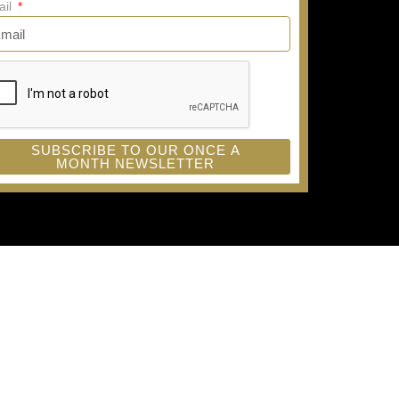
ail
SUBSCRIBE TO OUR ONCE A
MONTH NEWSLETTER