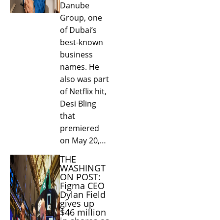
Danube
Group, one
of Dubai’s
best-known
business
names. He
also was part
of Netflix hit,
Desi Bling
that
premiered
on May 20,…
THE
WASHINGT
ON POST:
Figma CEO
Dylan Field
gives up
$46 million