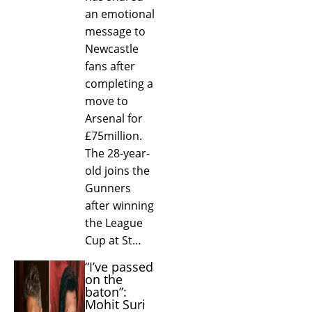
an emotional
message to
Newcastle
fans after
completing a
move to
Arsenal for
£75million.
The 28-year-
old joins the
Gunners
after winning
the League
Cup at St…
“I’ve passed
on the
baton”:
Mohit Suri