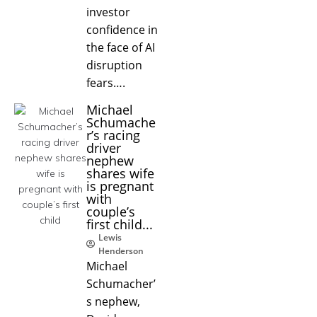
investor
confidence in
the face of AI
disruption
fears….
Michael
Schumache
r’s racing
driver
nephew
shares wife
is pregnant
with
couple’s
first child...
Lewis
Henderson
Michael
Schumacher’
s nephew,