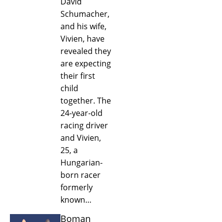
David
Schumacher,
and his wife,
Vivien, have
revealed they
are expecting
their first
child
together. The
24-year-old
racing driver
and Vivien,
25, a
Hungarian-
born racer
formerly
known…
Boman