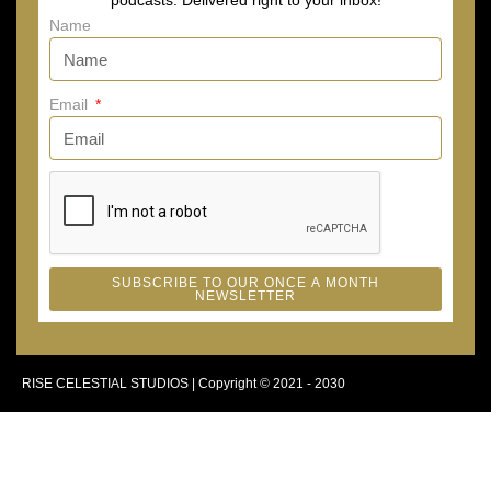
podcasts. Delivered right to your inbox!
Name
Email
SUBSCRIBE TO OUR ONCE A MONTH
NEWSLETTER
RISE CELESTIAL STUDIOS | Copyright © 2021 - 2030