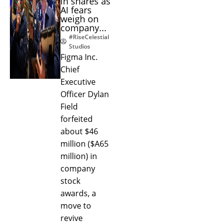
in shares as
AI fears
weigh on
company...
#RiseCelestial
Studios
Figma Inc.
Chief
Executive
Officer Dylan
Field
forfeited
about $46
million ($A65
million) in
company
stock
awards, a
move to
revive