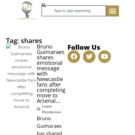
Tag: shares
Follow Us
Bruno
Guimaraes
shares
emotional
message
with
Newcastle
fans after
completing
move to
Arsenal...
Lewis
Henderson
Bruno
Guimaraes
has shared