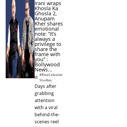
Irani wraps
Khosla Ka
Ghosla 2,
Anupam
Kher shares
emotional
note: “It’s
always a
privilege to
share the
frame with
you” :
Bollywood
News...
#RiseCelestial
Studios
Days after
grabbing
attention
with a viral
behind-the-
scenes reel