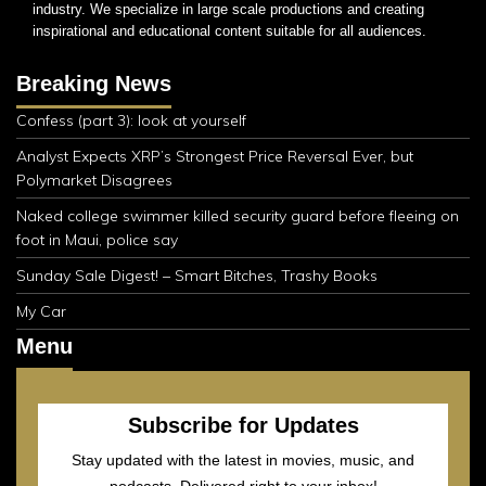
industry. We specialize in large scale productions and creating
inspirational and educational content suitable for all audiences.
Breaking News
Confess (part 3): look at yourself
Analyst Expects XRP’s Strongest Price Reversal Ever, but
Polymarket Disagrees
Naked college swimmer killed security guard before fleeing on
foot in Maui, police say
Sunday Sale Digest! – Smart Bitches, Trashy Books
My Car
Menu
Subscribe for Updates
Stay updated with the latest in movies, music, and