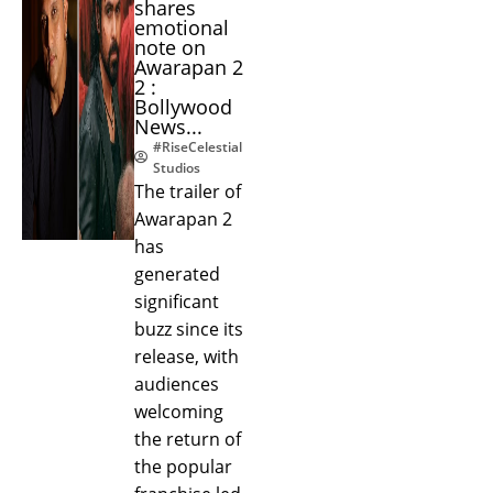
shares
emotional
note on
Awarapan 2
2 :
Bollywood
News...
#RiseCelestial
Studios
The trailer of
Awarapan 2
has
generated
significant
buzz since its
release, with
audiences
welcoming
the return of
the popular