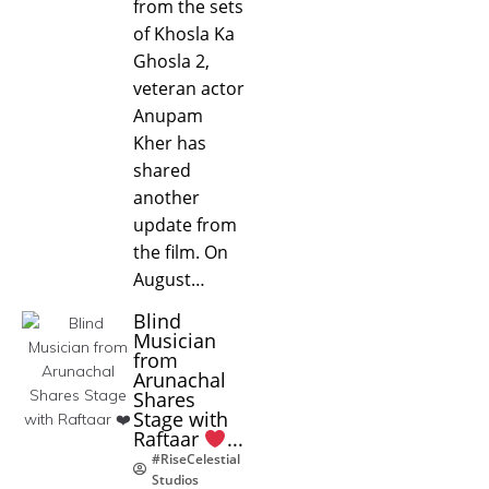
from the sets
of Khosla Ka
Ghosla 2,
veteran actor
Anupam
Kher has
shared
another
update from
the film. On
August…
Blind
Musician
from
Arunachal
Shares
Stage with
Raftaar
...
#RiseCelestial
Studios