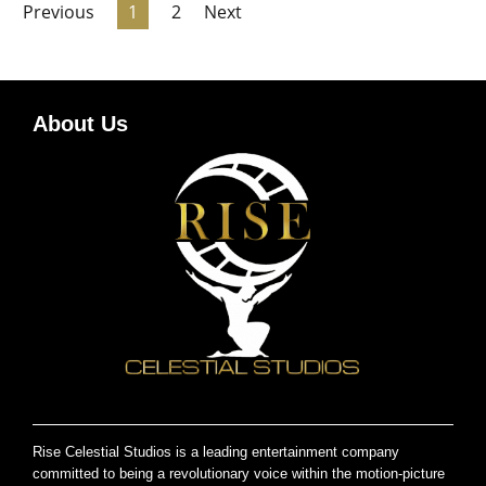
Previous
1
2
Next
About Us
Rise Celestial Studios is a leading entertainment company
committed to being a revolutionary voice within the motion-picture