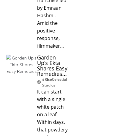
franchise led
by Emraan
Hashmi.
Amid the
positive
response,
filmmaker…
Garden
Up’s Ekta
Shares Easy
Remedies...
#RiseCelestial
Studios
It can start
with a single
white patch
on a leaf.
Within days,
that powdery