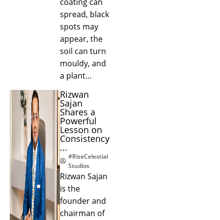
coating can
spread, black
spots may
appear, the
soil can turn
mouldy, and
a plant…
Rizwan
Sajan
Shares a
Powerful
Lesson on
Consistency
...
#RiseCelestial
Studios
Rizwan Sajan
is the
founder and
chairman of