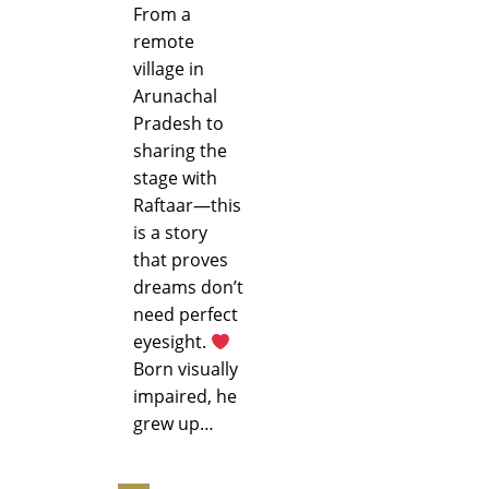
From a
remote
village in
Arunachal
Pradesh to
sharing the
stage with
Raftaar—this
is a story
that proves
dreams don’t
need perfect
eyesight.
Born visually
impaired, he
grew up…