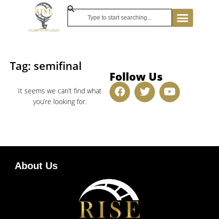
Tag: semifinal
Follow Us
It seems we can’t find what
you’re looking for.
About Us