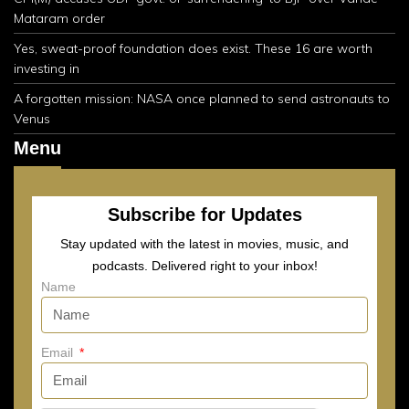
Mataram order
Yes, sweat-proof foundation does exist. These 16 are worth
investing in
A forgotten mission: NASA once planned to send astronauts to
Venus
Menu
Subscribe for Updates
Stay updated with the latest in movies, music, and
podcasts. Delivered right to your inbox!
Name
Email