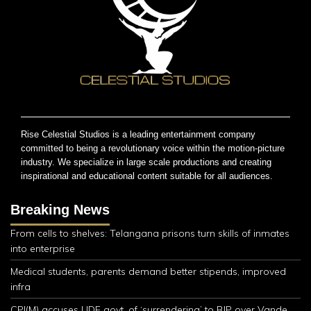
Rise Celestial Studios is a leading entertainment company
committed to being a revolutionary voice within the motion-picture
industry. We specialize in large scale productions and creating
inspirational and educational content suitable for all audiences.
Breaking News
From cells to shelves: Telangana prisons turn skills of inmates
into enterprise
Medical students, parents demand better stipends, improved
infra
CPI(M) accuses UDF govt. of ‘surrendering’ to BJP over Vande