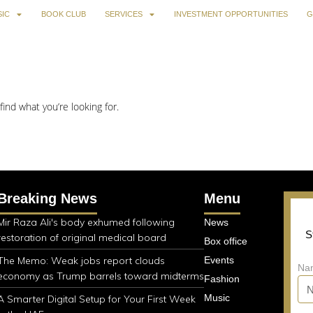
IC
BOOK CLUB
SERVICES
INVESTMENT OPPORTUNITIES
G
find what you’re looking for.
Breaking News
Menu
Mir Raza Ali's body exhumed following
News
S
restoration of original medical board
Box office
The Memo: Weak jobs report clouds
Events
Na
economy as Trump barrels toward midterms
Fashion
Music
A Smarter Digital Setup for Your First Week