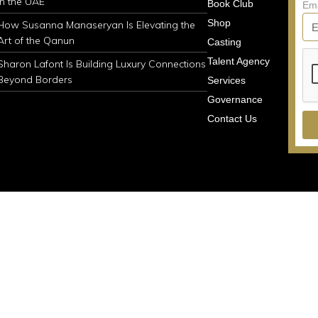
in the UAE
Book Club
Em
Shop
How Susanna Manaseryan Is Elevating the
Art of the Qanun
Casting
Talent Agency
Sharon Lafont Is Building Luxury Connections
Beyond Borders
Services
Governance
Contact Us