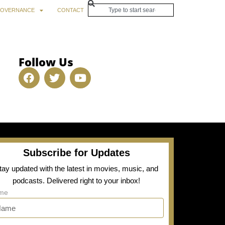
OVERNANCE
CONTACT
Follow Us
Subscribe for Updates
tay updated with the latest in movies, music, and
podcasts. Delivered right to your inbox!
me