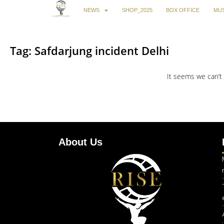
NEWS
SHOP_2025
BOX OFFICE
MUS
Tag: Safdarjung incident Delhi
It seems we can’t 
About Us