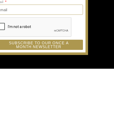
ail
SUBSCRIBE TO OUR ONCE A
MONTH NEWSLETTER