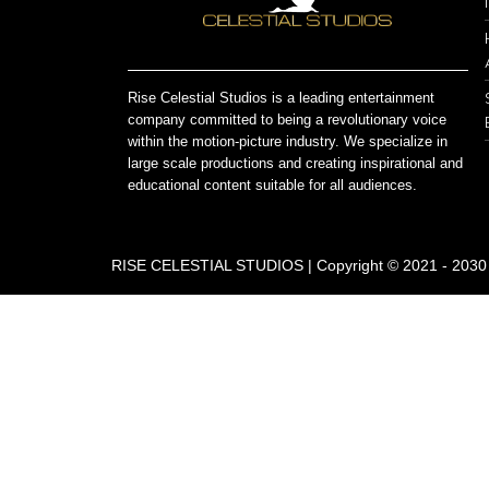
Rise Celestial Studios is a leading entertainment
company committed to being a revolutionary voice
within the motion-picture industry. We specialize in
large scale productions and creating inspirational and
educational content suitable for all audiences.
RISE CELESTIAL STUDIOS | Copyright © 2021 - 2030