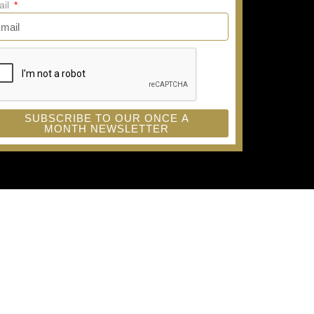
ail
SUBSCRIBE TO OUR ONCE A
MONTH NEWSLETTER