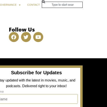
OVERNANCE
CONTACT
Follow Us
Subscribe for Updates
tay updated with the latest in movies, music, and
podcasts. Delivered right to your inbox!
me