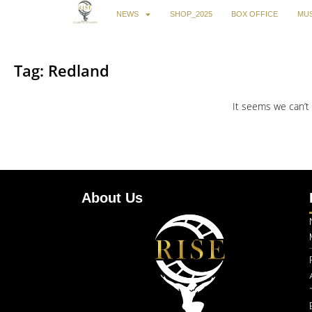
NEWS
SHOP_2025
BOX OFFICE
MUS
Tag: Redland
It seems we can’t 
About Us