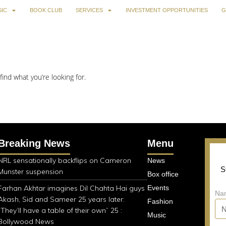
IC
BOOK CLUB
SERVICES
INVESTMENT OPPORTUNITIES
G
find what you’re looking for.
Breaking News
Menu
NRL sensationally backflips on Cameron
News
S
Munster suspension
Box office
Farhan Akhtar imagines Dil Chahta Hai guys
Events
Na
Akash, Sid and Sameer 25 years later:
Fashion
“They’ll have a table of their own” 25 :
Music
Bollywood News