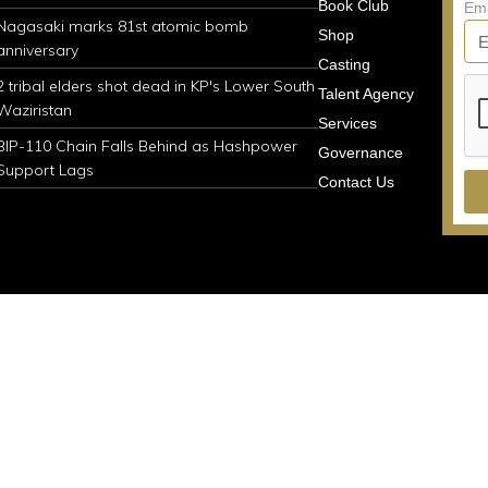
Book Club
Em
Nagasaki marks 81st atomic bomb
Shop
anniversary
Casting
2 tribal elders shot dead in KP's Lower South
Talent Agency
Waziristan
Services
BIP-110 Chain Falls Behind as Hashpower
Governance
Support Lags
Contact Us