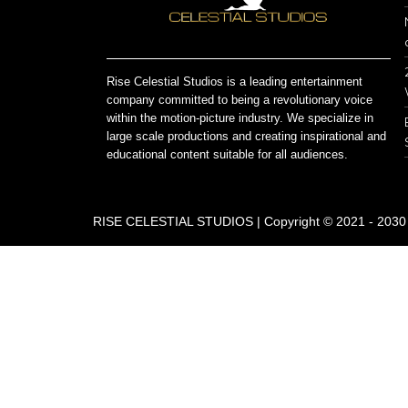
Rise Celestial Studios is a leading entertainment
company committed to being a revolutionary voice
within the motion-picture industry. We specialize in
large scale productions and creating inspirational and
educational content suitable for all audiences.
RISE CELESTIAL STUDIOS | Copyright © 2021 - 2030