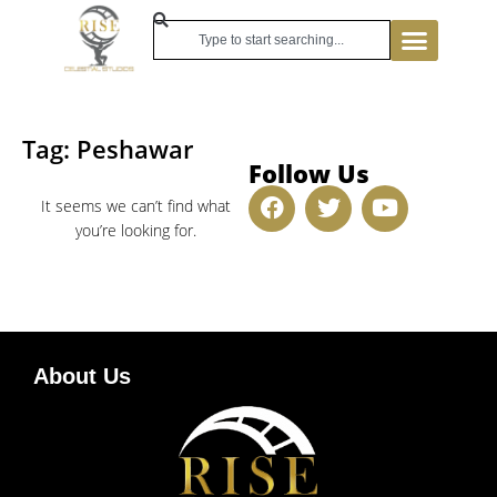
Tag: Peshawar
Follow Us
It seems we can’t find what
you’re looking for.
About Us