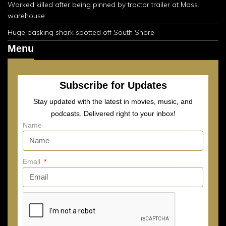
Worked killed after being pinned by tractor trailer at Mass.
warehouse
Huge basking shark spotted off South Shore
Menu
Subscribe for Updates
Stay updated with the latest in movies, music, and
podcasts. Delivered right to your inbox!
Name
Email