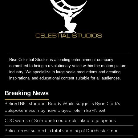
Rise Celestial Studios is a leading entertainment company
committed to being a revolutionary voice within the motion-picture
industry. We specialize in large scale productions and creating
inspirational and educational content suitable for all audiences.
Breaking News
Retired NFL standout Roddy White suggests Ryan Clark’s
outspokenness may have played role in ESPN exit
CDC warns of Salmonella outbreak linked to jalapeños
Police arrest suspect in fatal shooting of Dorchester man