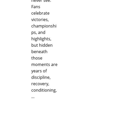
never see.
Fans
celebrate
victories,
championshi
ps, and
highlights,
but hidden
beneath
those
moments are
years of
discipline,
recovery,
conditioning,
…