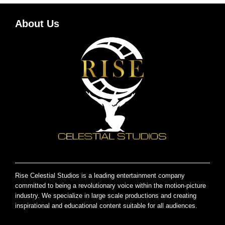
About Us
Rise Celestial Studios is a leading entertainment company
committed to being a revolutionary voice within the motion-picture
industry. We specialize in large scale productions and creating
inspirational and educational content suitable for all audiences.