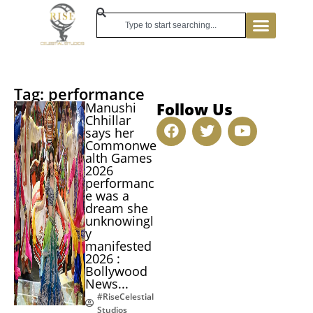
Tag: performance
Follow Us
Manushi
Chhillar
says her
Commonwe
alth Games
2026
performanc
e was a
dream she
unknowingl
y
manifested
2026 :
Bollywood
News...
#RiseCelestial
Studios