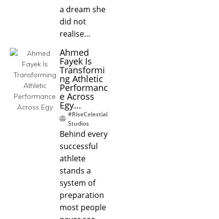
a dream she
did not
realise…
Ahmed
Fayek Is
Transformi
ng Athletic
Performanc
e Across
Egy...
#RiseCelestial
Studios
Behind every
successful
athlete
stands a
system of
preparation
most people