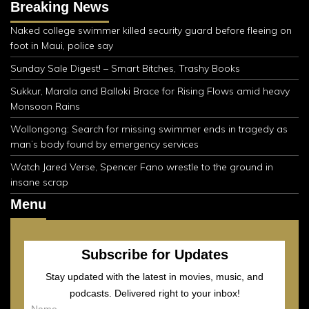
Breaking News
Naked college swimmer killed security guard before fleeing on
foot in Maui, police say
Sunday Sale Digest! – Smart Bitches, Trashy Books
Sukkur, Marala and Balloki Brace for Rising Flows amid heavy
Monsoon Rains
Wollongong: Search for missing swimmer ends in tragedy as
man’s body found by emergency services
Watch Jared Verse, Spencer Fano wrestle to the ground in
insane scrap
Menu
Subscribe for Updates
Stay updated with the latest in movies, music, and
podcasts. Delivered right to your inbox!
Name