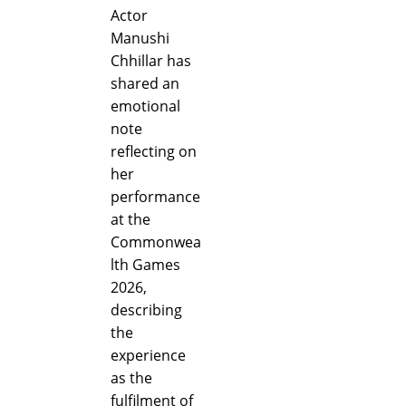
Actor
Manushi
Chhillar has
shared an
emotional
note
reflecting on
her
performance
at the
Commonwea
lth Games
2026,
describing
the
experience
as the
fulfilment of