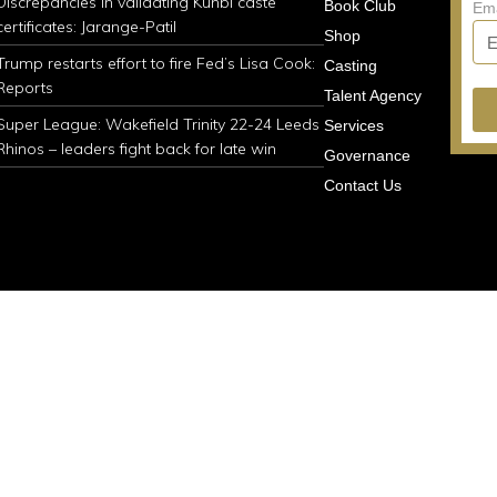
Discrepancies in validating Kunbi caste
Book Club
Em
certificates: Jarange-Patil
Shop
Trump restarts effort to fire Fed’s Lisa Cook:
Casting
Reports
Talent Agency
Super League: Wakefield Trinity 22-24 Leeds
Services
Rhinos – leaders fight back for late win
Governance
Contact Us