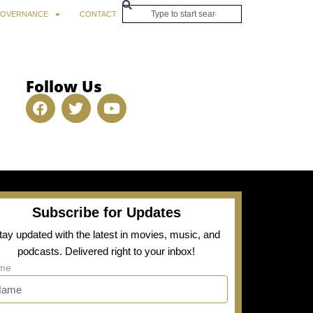
OVERNANCE
CONTACT
Follow Us
Subscribe for Updates
tay updated with the latest in movies, music, and
podcasts. Delivered right to your inbox!
me