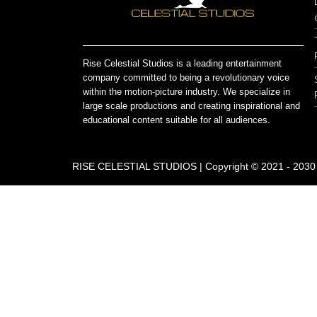
Rise Celestial Studios is a leading entertainment
company committed to being a revolutionary voice
within the motion-picture industry. We specialize in
large scale productions and creating inspirational and
educational content suitable for all audiences.
RISE CELESTIAL STUDIOS | Copyright © 2021 - 2030