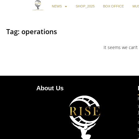
NEWS
SHOP_2025
BOX OFFICE
MUS
Tag: operations
It seems we can’t 
About Us