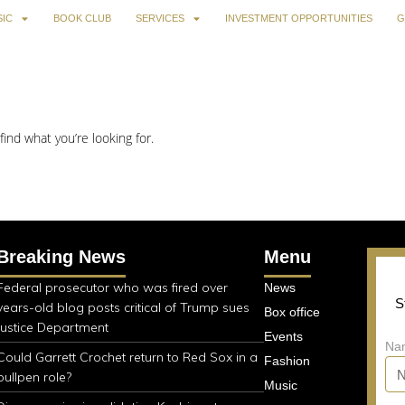
IC
BOOK CLUB
SERVICES
INVESTMENT OPPORTUNITIES
G
find what you’re looking for.
Breaking News
Menu
Federal prosecutor who was fired over
News
S
years-old blog posts critical of Trump sues
Box office
Justice Department
Events
Na
Could Garrett Crochet return to Red Sox in a
Fashion
bullpen role?
Music