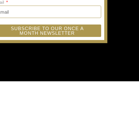
ail
SUBSCRIBE TO OUR ONCE A
MONTH NEWSLETTER