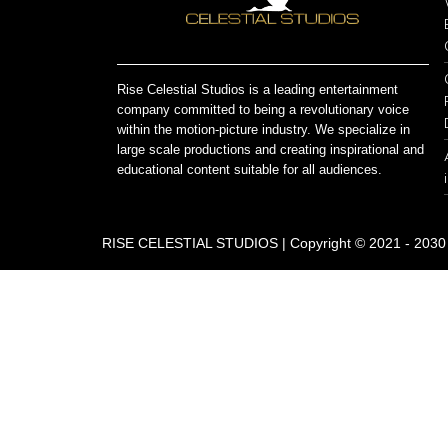
Rise Celestial Studios is a leading entertainment
company committed to being a revolutionary voice
within the motion-picture industry. We specialize in
large scale productions and creating inspirational and
educational content suitable for all audiences.
RISE CELESTIAL STUDIOS | Copyright © 2021 - 2030