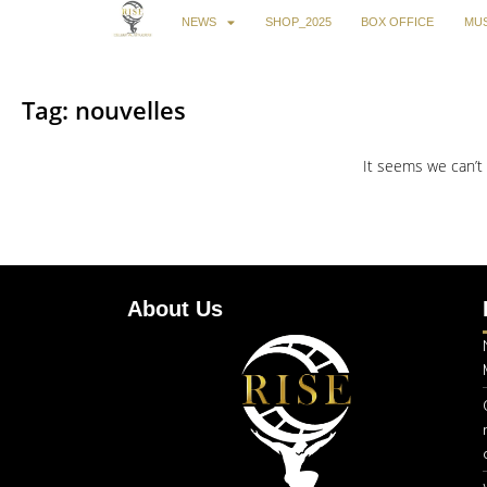
NEWS
SHOP_2025
BOX OFFICE
MUS
Tag: nouvelles
It seems we can’t 
About Us