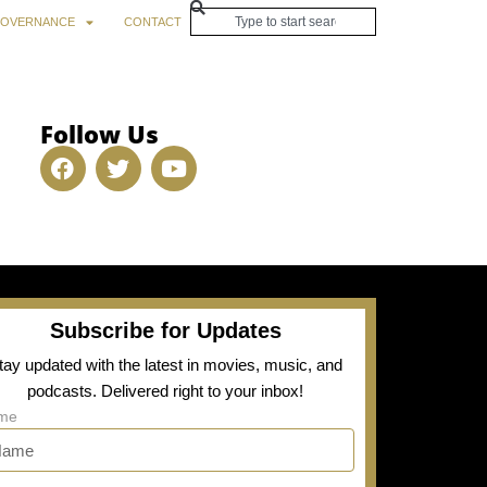
OVERNANCE
CONTACT
Follow Us
Subscribe for Updates
tay updated with the latest in movies, music, and
podcasts. Delivered right to your inbox!
me