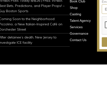
WNBA Picks Today 8/8/26 | FREE WNBA
Book Club
Em
Best Bets, Predictions, and Player Props! –
Shop
Guy Boston Sports
Casting
Coming Soon to the Neighborhood:
Talent Agency
Piccolino, a New Italian-Inspired Café on
Services
Dorchester Street
Governance
After detainee’s death, New Jersey to
Contact Us
investigate ICE facility