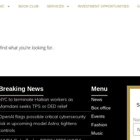
IC
BOOK CLUB
SERVICES
INVESTMENT OPPORTUNITIES
G
find what you’re looking for.
Breaking News
Menu
NYC to terminate Haitian workers as
News
S
Mamdani seeks TPS or DED relief
Box office
OpenAI flags possible critical cybersecurity
Events
Na
risk in upcoming model Astra, tightens
Fashion
controls
Music