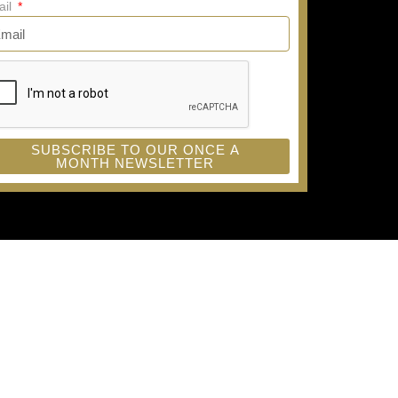
ail
SUBSCRIBE TO OUR ONCE A
MONTH NEWSLETTER