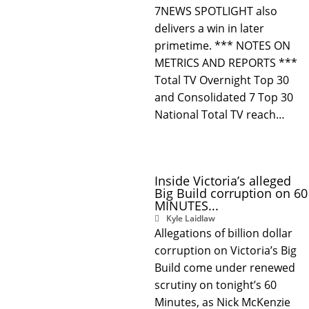
7NEWS SPOTLIGHT also
delivers a win in later
primetime. *** NOTES ON
METRICS AND REPORTS ***
Total TV Overnight Top 30
and Consolidated 7 Top 30
National Total TV reach…
Inside Victoria’s alleged
Big Build corruption on 60
MINUTES...
Kyle Laidlaw
Allegations of billion dollar
corruption on Victoria’s Big
Build come under renewed
scrutiny on tonight’s 60
Minutes, as Nick McKenzie