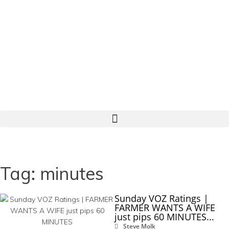
Tag: minutes
Sunday VOZ Ratings |
FARMER WANTS A WIFE
just pips 60 MINUTES...
Steve Molk