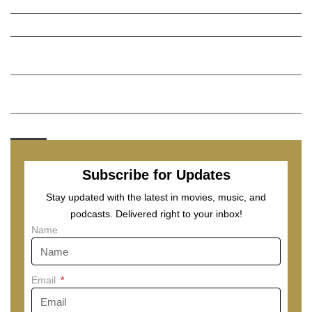
Lost a python? Boston Animal Care and Control might have it.
Five takeaways from Patriots training-camp scrimmage
Visit Napa Valley, California: Where to visit, eat, drink in one of
America’s great food and wine regions
Inside the window pasta trend that is turning the streets of
Rome into a tourist trap debate
Menu
Subscribe for Updates
Stay updated with the latest in movies, music, and
podcasts. Delivered right to your inbox!
Name
Email