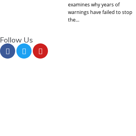
examines why years of
warnings have failed to stop
the…
Follow Us
About Us