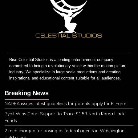
Rise Celestial Studios is a leading entertainment company
committed to being a revolutionary voice within the motion-picture
industry. We specialize in large scale productions and creating
inspirational and educational content suitable for all audiences.
Breaking News
NADRA issues latest guidelines for parents apply for B-Form
Bybit Wins Court Support to Trace $1.5B North Korea Hack
Funds
2 men charged for posing as federal agents in Washington
gold scam