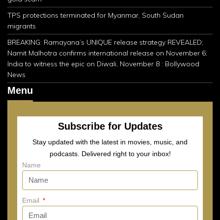
TPS protections terminated for Myanmar, South Sudan
migrants
BREAKING: Ramayana’s UNIQUE release strategy REVEALED;
Namit Malhotra confirms international release on November 6;
India to witness the epic on Diwali, November 8 : Bollywood
News
Menu
Subscribe for Updates
Stay updated with the latest in movies, music, and
podcasts. Delivered right to your inbox!
Name
Email