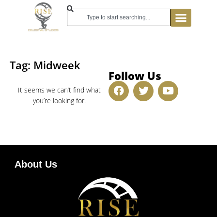
Tag: Midweek
Follow Us
It seems we can’t find what
you’re looking for.
About Us